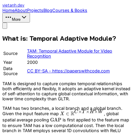
vietanh
.dev
Home
About
Projects
Blog
Courses & Books
More
What is: Temporal Adaptive Module?
TAM: Temporal Adaptive Module for Video
Source
Recognition
Year
2000
Data
CC BY-SA - https://paperswithcode.com
Source
TAM is designed to capture complex temporal relationships
both efficiently and flexibly, It adopts an adaptive kernel instead
of self-attention to capture global contextual information, with
lower time complexity than GLTR.
TAM has two branches, a local branch and a global branch.
×
×
×
C
T
H
W
R
X\in
∈
Given the input feature map
, global
X
\mathbb{R}^{C\times
\text{GAP}
GAP
spatial average pooling
is first applied to the feature map
T\times H\times W}
to ensure TAM has a low computational cost. Then the local
branch in TAM employs several 1D convolutions with ReLU