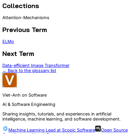
Collections
Attention-Mechanisms
Previous Term
ELMo
Next Term
Data-efficient Image Transformer
← Back to the glossary list
Viet-Anh on Software
AI & Software Engineering
Sharing insights, tutorials, and experiences in artificial
intelligence, machine learning, and software development.
Machine Learning Lead at
Scopic Software
Open Source