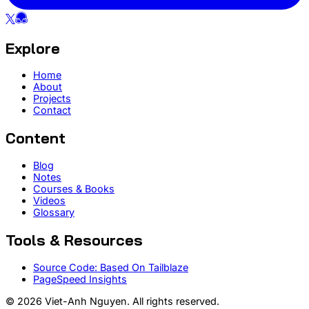
Explore
Home
About
Projects
Contact
Content
Blog
Notes
Courses & Books
Videos
Glossary
Tools & Resources
Source Code: Based On Tailblaze
PageSpeed Insights
© 2026 Viet-Anh Nguyen. All rights reserved.