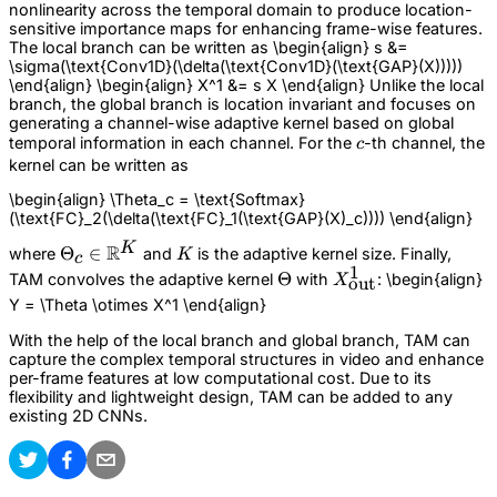
nonlinearity across the temporal domain to produce location-
sensitive importance maps for enhancing frame-wise features.
The local branch can be written as \begin{align} s &=
\sigma(\text{Conv1D}(\delta(\text{Conv1D}(\text{GAP}(X)))))
\end{align} \begin{align} X^1 &= s X \end{align} Unlike the local
branch, the global branch is location invariant and focuses on
generating a channel-wise adaptive kernel based on global
c
temporal information in each channel. For the
-th channel, the
c
kernel can be written as
\begin{align} \Theta_c = \text{Softmax}
(\text{FC}_2(\delta(\text{FC}_1(\text{GAP}(X)_c)))) \end{align}
K
R
\Theta_c \in
Θ
∈
K
where
and
is the adaptive kernel size. Finally,
K
c
1
\mathbb{R}^{K}
\Theta
Θ
X_\text{out}^1
TAM convolves the adaptive kernel
with
: \begin{align}
X
out
Y = \Theta \otimes X^1 \end{align}
With the help of the local branch and global branch, TAM can
capture the complex temporal structures in video and enhance
per-frame features at low computational cost. Due to its
flexibility and lightweight design, TAM can be added to any
existing 2D CNNs.