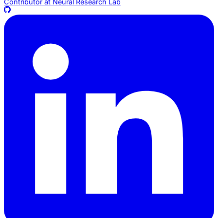
Contributor at
Neural Research Lab