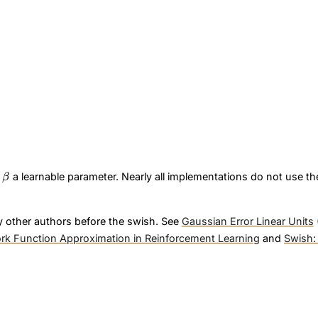
\beta
e
a learnable parameter. Nearly all implementations do not use t
β
y other authors before the swish. See
Gaussian Error Linear Units
ork Function Approximation in Reinforcement Learning
and
Swish: