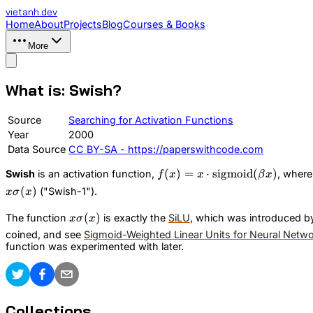
vietanh
.dev
Home
About
Projects
Blog
Courses & Books
More
What is: Swish?
Source
Searching for Activation Functions
Year
2000
Data Source
CC BY-SA - https://paperswithcode.com
f(x) = x \cdot
(
)
=
⋅
sigmoid
(
)
Swish
is an activation function,
, wher
f
x
x
β
x
\text{sigmoid}
(
)
("Swish-1").
x
σ
x
(\beta x)
x\sigma(x)
(
)
The function
is exactly the
SiLU
, which was introduced b
x
σ
x
coined, and see
Sigmoid-Weighted Linear Units for Neural Netw
function was experimented with later.
Collections