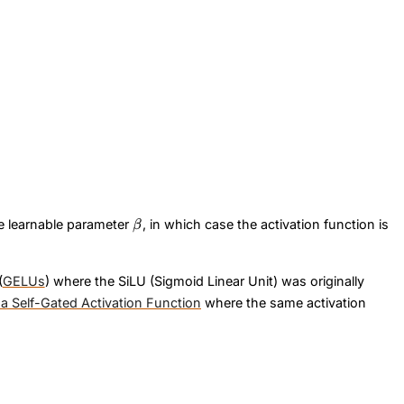
\beta
x\
he learnable parameter
, in which case the activation function is
β
(
GELUs
) where the SiLU (Sigmoid Linear Unit) was originally
 a Self-Gated Activation Function
where the same activation