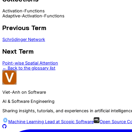
Activation-Functions
Adaptive-Activation-Functions
Previous Term
Schrödinger Network
Next Term
Point-wise Spatial Attention
← Back to the glossary list
Viet-Anh on Software
AI & Software Engineering
Sharing insights, tutorials, and experiences in artificial intelli
Machine Learning Lead at
Scopic Software
Open Source Co