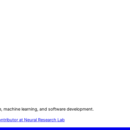
gence, machine learning, and software development.
ntributor at
Neural Research Lab