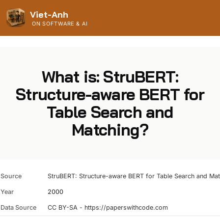
Viet-Anh
ON SOFTWARE & AI
What is: StruBERT:
Structure-aware BERT for
Table Search and
Matching?
Source
StruBERT: Structure-aware BERT for Table Search and Ma
Year
2000
Data Source
CC BY-SA - https://paperswithcode.com