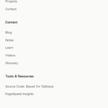
Projects
Contact
Content
Blog
Notes
Learn
Videos
Glossary
Tools & Resources
Source Code: Based On Tailblaze
PageSpeed Insights