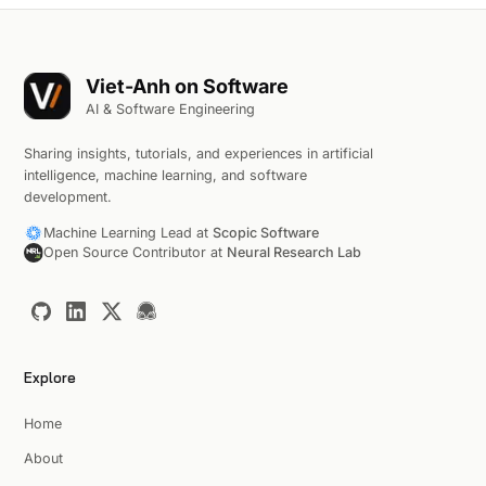
Viet-Anh on Software
AI & Software Engineering
Sharing insights, tutorials, and experiences in artificial
intelligence, machine learning, and software
development.
Machine Learning Lead at
Scopic Software
Open Source Contributor at
Neural Research Lab
Explore
Home
About