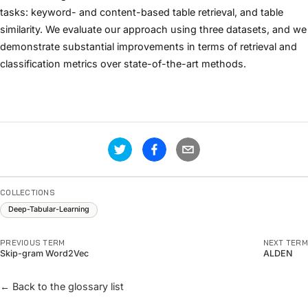
tasks: keyword- and content-based table retrieval, and table
similarity. We evaluate our approach using three datasets, and we
demonstrate substantial improvements in terms of retrieval and
classification metrics over state-of-the-art methods.
COLLECTIONS
Deep-Tabular-Learning
PREVIOUS TERM
NEXT TERM
Skip-gram Word2Vec
ALDEN
← Back to the glossary list