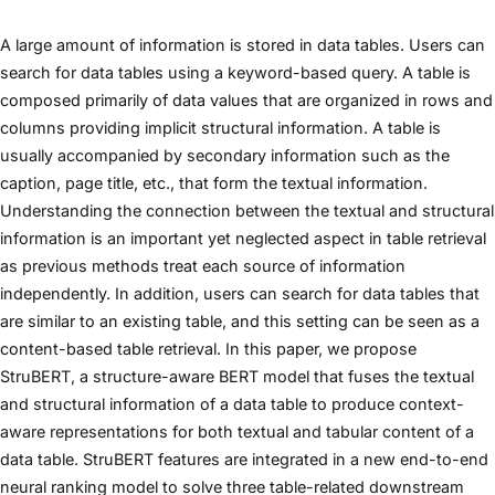
A large amount of information is stored in data tables. Users can
search for data tables using a keyword-based query. A table is
composed primarily of data values that are organized in rows and
columns providing implicit structural information. A table is
usually accompanied by secondary information such as the
caption, page title, etc., that form the textual information.
Understanding the connection between the textual and structural
information is an important yet neglected aspect in table retrieval
as previous methods treat each source of information
independently. In addition, users can search for data tables that
are similar to an existing table, and this setting can be seen as a
content-based table retrieval. In this paper, we propose
StruBERT, a structure-aware BERT model that fuses the textual
and structural information of a data table to produce context-
aware representations for both textual and tabular content of a
data table. StruBERT features are integrated in a new end-to-end
neural ranking model to solve three table-related downstream