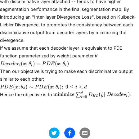
with discriminative layer attached -- tends to have higher
segmentation performance in the final segmentation map. By
introducing an "Inter-layer Divergence Loss", based on Kulback-
Liebler Divergence, to promotes the consistency between each
discriminative output from decoder layers by minimizing the
divergence.
If we assume that each decoder layer is equivalent to PDE
\theta
function parameterized by weight parameter
:
θ
Decoder_i(x;\theta_i)
(
;
)
≡
(
;
)
Deco
d
e
r
x
θ
P
D
E
x
θ
i
i
i
\equiv
Then our objective is trying to make each discriminative output
PDE(x;\theta_i)
similar to each other:
PDE(x;
(
;
)
∼
(
;
)
;
0
≤
<
P
D
E
x
θ
P
D
E
x
θ
i
d
d
i
\theta_d) \sim
\text{minimize}
d
minimize
(
^
∣∣
)
∑
Hence the objective is to
.
D
y
Deco
d
e
r
K
L
i
=
0
PDE(x;
i
\sum_{i=0}^{d}
\theta_i);\text{
D_{KL}
} 0 \leq i < d
(\hat{y} ||
Decoder_i)