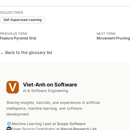
COLLECTIONS
Self-Supervised-Learning
PREVIOUS TERM
NEXT TERM
Feature Pyramid Grid
Movement Pruning
← Back to the glossary list
Viet-Anh on Software
AI & Software Engineering
Sharing insights, tutorials, and experiences in artificial
intelligence, machine learning, and software
development.
Machine Learning Lead at
Scopic Software
Open Source Contributor at
Neural Research Lab