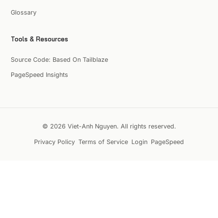
Glossary
Tools & Resources
Source Code: Based On Tailblaze
PageSpeed Insights
© 2026 Viet-Anh Nguyen. All rights reserved.
Privacy Policy
Terms of Service
Login
PageSpeed