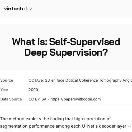
vietanh
.dev
What is: Self-Supervised
Deep Supervision?
Source
OCTAve: 2D en face Optical Coherence Tomography Angiog
Year
2000
Data Source
CC BY-SA - https://paperswithcode.com
The method exploits the finding that high correlation of
segmentation performance among each U-Net's decoder layer --