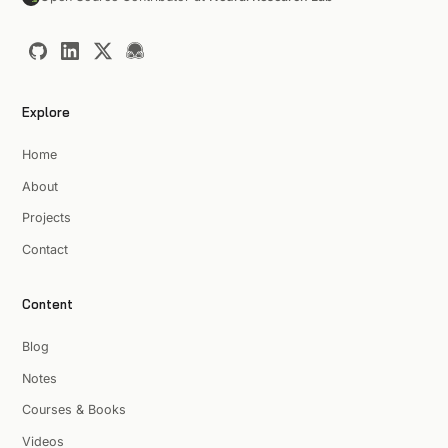
Explore
Home
About
Projects
Contact
Content
Blog
Notes
Courses & Books
Videos