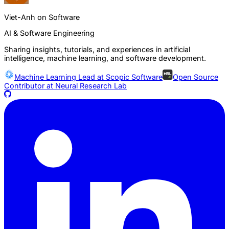
Viet-Anh on Software
AI & Software Engineering
Sharing insights, tutorials, and experiences in artificial
intelligence, machine learning, and software development.
Machine Learning Lead at
Scopic Software
Open Source
Contributor at
Neural Research Lab