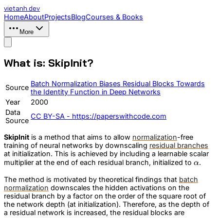
vietanh
.dev
Home
About
Projects
Blog
Courses & Books
More
What is: SkipInit?
Batch Normalization Biases Residual Blocks Towards
Source
the Identity Function in Deep Networks
Year
2000
Data
CC BY-SA - https://paperswithcode.com
Source
SkipInit
is a method that aims to allow
normalization
-free
training of neural networks by downscaling
residual branches
at initialization. This is achieved by including a learnable scalar
\alpha
multiplier at the end of each residual branch, initialized to
.
α
The method is motivated by theoretical findings that
batch
normalization
downscales the hidden activations on the
residual branch by a factor on the order of the square root of
the network depth (at initialization). Therefore, as the depth of
a residual network is increased, the residual blocks are