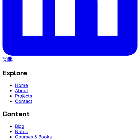
Explore
Home
About
Projects
Contact
Content
Blog
Notes
Courses & Books