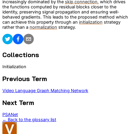
increasingly dominated by the
skip connection
, which drives
the functions computed by residual blocks closer to the
identity, preserving signal propagation and ensuring well-
behaved gradients. This leads to the proposed method which
can achieve this property through an
initialization
strategy
rather than a
normalization
strategy.
Collections
Initialization
Previous Term
Video Language Graph Matching Network
Next Term
PSANet
← Back to the glossary list