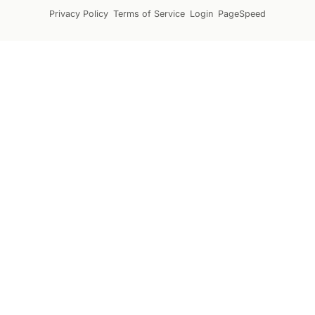
Privacy Policy
Terms of Service
Login
PageSpeed