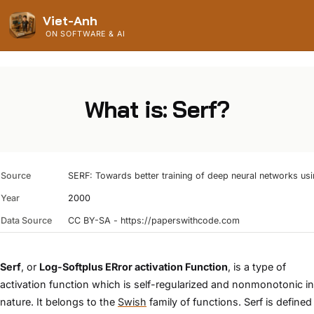
Viet-Anh
ON SOFTWARE & AI
What is: Serf?
Source
SERF: Towards better training of deep neural networks usi
Year
2000
Data Source
CC BY-SA - https://paperswithcode.com
Serf
, or
Log-Softplus ERror activation Function
, is a type of
activation function which is self-regularized and nonmonotonic in
nature. It belongs to the
Swish
family of functions. Serf is defined