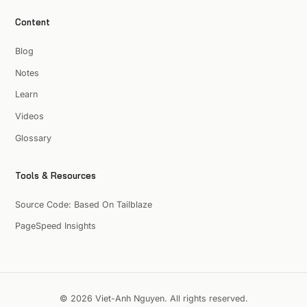
Content
Blog
Notes
Learn
Videos
Glossary
Tools & Resources
Source Code: Based On Tailblaze
PageSpeed Insights
© 2026 Viet-Anh Nguyen. All rights reserved.