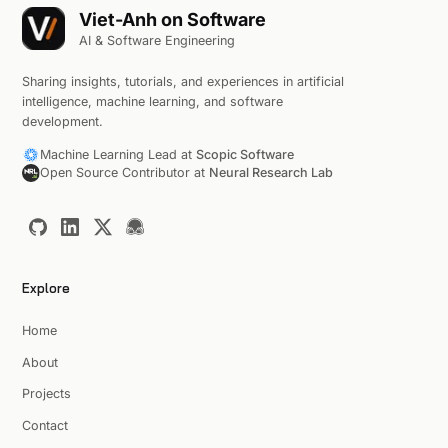
Viet-Anh on Software
AI & Software Engineering
Sharing insights, tutorials, and experiences in artificial
intelligence, machine learning, and software
development.
Machine Learning Lead at
Scopic Software
Open Source Contributor at
Neural Research Lab
Explore
Home
About
Projects
Contact