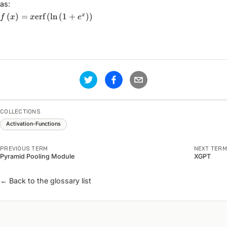
as:
f\left(x\right) =
(
)
=
erf
(
ln
(
1
+
)
)
x
f
x
x
e
x\text{erf}\left(\ln\left(1
+ e^{x}\right)\right)
COLLECTIONS
Activation-Functions
PREVIOUS TERM
NEXT TERM
Pyramid Pooling Module
XGPT
← Back to the glossary list