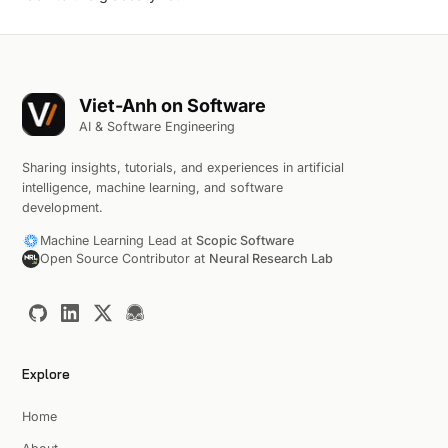
Viet-Anh on Software
AI & Software Engineering
Sharing insights, tutorials, and experiences in artificial
intelligence, machine learning, and software
development.
Machine Learning Lead at
Scopic Software
Open Source Contributor at
Neural Research Lab
Explore
Home