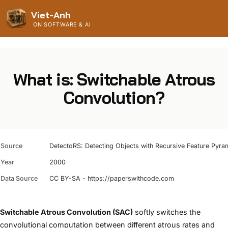
Viet-Anh
ON SOFTWARE & AI
What is: Switchable Atrous
Convolution?
Source
DetectoRS: Detecting Objects with Recursive Feature Pyra
Year
2000
Data Source
CC BY-SA - https://paperswithcode.com
Switchable Atrous Convolution (SAC)
softly switches the
convolutional computation between different atrous rates and