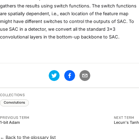
gathers the results using switch functions. The switch functions
are spatially dependent, i.e., each location of the feature map
might have different switches to control the outputs of SAC. To
use SAC in a detector, we convert all the standard 3x3
convolutional layers in the bottom-up backbone to SAC.
COLLECTIONS
Convolutions
PREVIOUS TERM
NEXT TERM
1-bit Adam
Lecun's Tanh
← Back to the glossary list