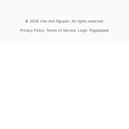
© 2026 Viet-Anh Nguyen. All rights reserved.
Privacy Policy
Terms of Service
Login
PageSpeed