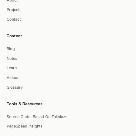
About
Projects
Contact
Content
Blog
Notes
Learn
Videos
Glossary
Tools & Resources
Source Code: Based On Tailblaze
PageSpeed Insights