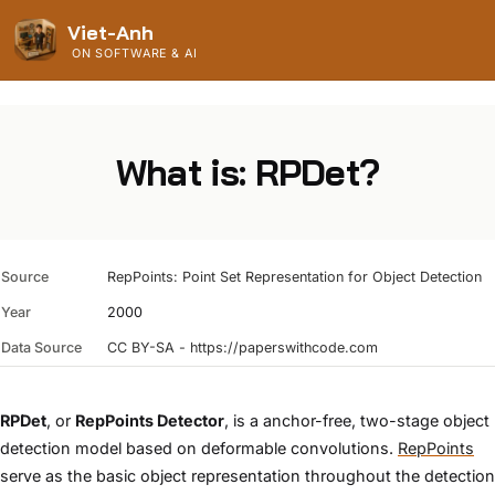
Viet-Anh
ON SOFTWARE & AI
What is: RPDet?
Source
RepPoints: Point Set Representation for Object Detection
Year
2000
Data Source
CC BY-SA - https://paperswithcode.com
RPDet
, or
RepPoints Detector
, is a anchor-free, two-stage object
detection model based on deformable convolutions.
RepPoints
serve as the basic object representation throughout the detection