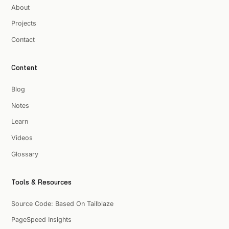
About
Projects
Contact
Content
Blog
Notes
Learn
Videos
Glossary
Tools & Resources
Source Code: Based On Tailblaze
PageSpeed Insights