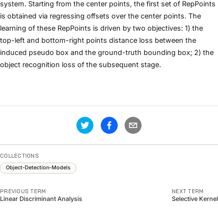
system. Starting from the center points, the first set of RepPoints
is obtained via regressing offsets over the center points. The
learning of these RepPoints is driven by two objectives: 1) the
top-left and bottom-right points distance loss between the
induced pseudo box and the ground-truth bounding box; 2) the
object recognition loss of the subsequent stage.
COLLECTIONS
Object-Detection-Models
PREVIOUS TERM
NEXT TERM
Linear Discriminant Analysis
Selective Kernel