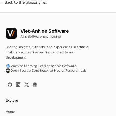
← Back to the glossary list
Viet-Anh on Software
AI & Software Engineering
Sharing insights, tutorials, and experiences in artificial
intelligence, machine learning, and software
development.
Machine Learning Lead at
Scopic Software
Open Source Contributor at
Neural Research Lab
Explore
Home