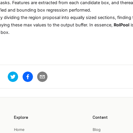
asks. Features are extracted from each candidate box, and therea
sified and bounding box regression performed.
y dividing the region proposal into equally sized sections, finding 
pying these max values to the output buffer. In essence,
RoIPool
i
 box.
Explore
Content
Home
Blog