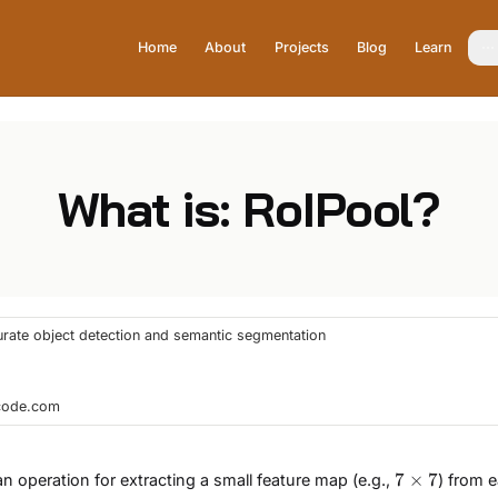
Home
About
Projects
Blog
Learn
What is: RoIPool?
curate object detection and semantic segmentation
hcode.com
7×7
7
×
7
 an operation for extracting a small feature map (e.g.,
) from 