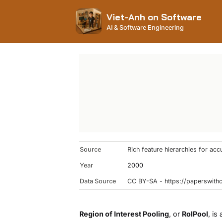
Viet-Anh on Software
AI & Software Engineering
Source
Rich feature hierarchies for ac
Year
2000
Data Source
CC BY-SA - https://paperswit
Region of Interest Pooling
, or
RoIPool
, is