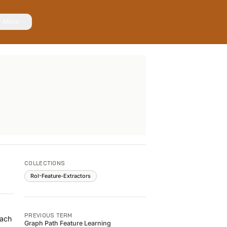
More
COLLECTIONS
RoI-Feature-Extractors
PREVIOUS TERM
each
Graph Path Feature Learning