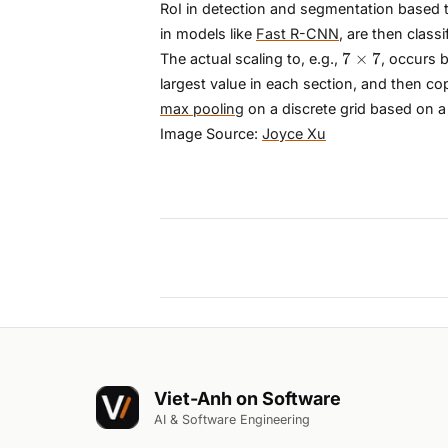
RoI in detection and segmentation based t
in models like
Fast R-CNN
, are then clas
7×7
7
×
7
The actual scaling to, e.g.,
, occurs b
largest value in each section, and then co
max pooling
on a discrete grid based on a
Image Source:
Joyce Xu
Viet-Anh on Software
AI & Software Engineering