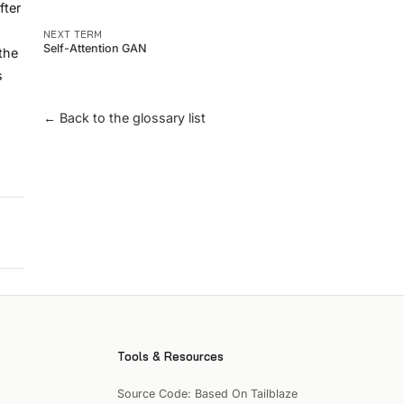
fter
NEXT TERM
Self-Attention GAN
the
s
← Back to the glossary list
Tools & Resources
Source Code: Based On Tailblaze