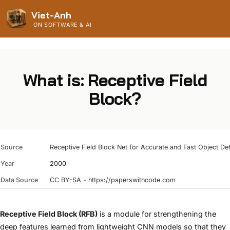
Viet-Anh
ON SOFTWARE & AI
What is: Receptive Field
Block?
Source
Receptive Field Block Net for Accurate and Fast Object De
Year
2000
Data Source
CC BY-SA - https://paperswithcode.com
Receptive Field Block (RFB)
is a module for strengthening the
deep features learned from lightweight CNN models so that they