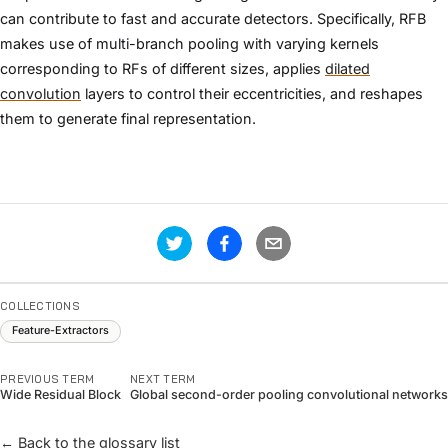
can contribute to fast and accurate detectors. Specifically, RFB
makes use of multi-branch pooling with varying kernels
corresponding to RFs of different sizes, applies
dilated
convolution
layers to control their eccentricities, and reshapes
them to generate final representation.
COLLECTIONS
Feature-Extractors
PREVIOUS TERM
NEXT TERM
Wide Residual Block
Global second-order pooling convolutional networks
← Back to the glossary list