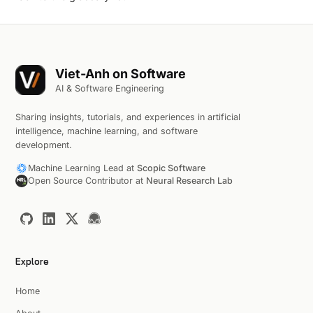
Viet-Anh on Software
AI & Software Engineering
Sharing insights, tutorials, and experiences in artificial
intelligence, machine learning, and software
development.
Machine Learning Lead at
Scopic Software
Open Source Contributor at
Neural Research Lab
Explore
Home