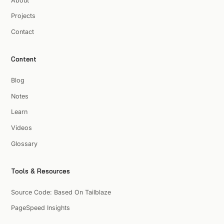
About
Projects
Contact
Content
Blog
Notes
Learn
Videos
Glossary
Tools & Resources
Source Code: Based On Tailblaze
PageSpeed Insights