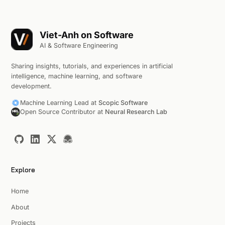
Viet-Anh on Software
AI & Software Engineering
Sharing insights, tutorials, and experiences in artificial
intelligence, machine learning, and software
development.
Machine Learning Lead at
Scopic Software
Open Source Contributor at
Neural Research Lab
Explore
Home
About
Projects