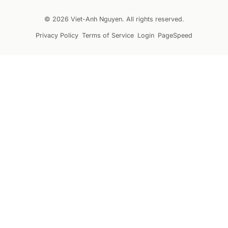
© 2026 Viet-Anh Nguyen. All rights reserved.
Privacy Policy
Terms of Service
Login
PageSpeed