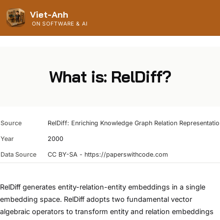
Viet-Anh
ON SOFTWARE & AI
What is: RelDiff?
Source
RelDiff: Enriching Knowledge Graph Relation Representations
Year
2000
Data Source
CC BY-SA - https://paperswithcode.com
RelDiff generates entity-relation-entity embeddings in a single
embedding space. RelDiff adopts two fundamental vector
algebraic operators to transform entity and relation embeddings