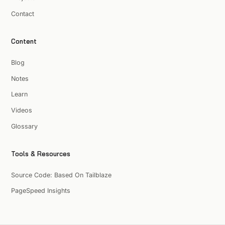
Contact
Content
Blog
Notes
Learn
Videos
Glossary
Tools & Resources
Source Code: Based On Tailblaze
PageSpeed Insights