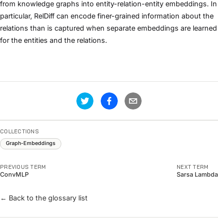
from knowledge graphs into entity-relation-entity embeddings. In
particular, RelDiff can encode finer-grained information about the
relations than is captured when separate embeddings are learned
for the entities and the relations.
COLLECTIONS
Graph-Embeddings
PREVIOUS TERM
NEXT TERM
ConvMLP
Sarsa Lambda
← Back to the glossary list