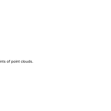
ints of point clouds.