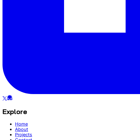
Explore
Home
About
Projects
Contact