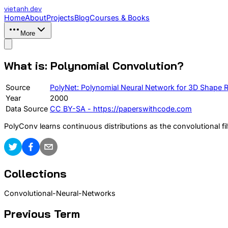
vietanh
.dev
Home
About
Projects
Blog
Courses & Books
More
What is: Polynomial Convolution?
Source
PolyNet: Polynomial Neural Network for 3D Shape 
Year
2000
Data Source
CC BY-SA - https://paperswithcode.com
PolyConv learns continuous distributions as the convolutional fil
Collections
Convolutional-Neural-Networks
Previous Term