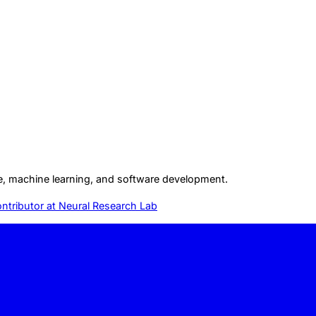
gence, machine learning, and software development.
ntributor at
Neural Research Lab