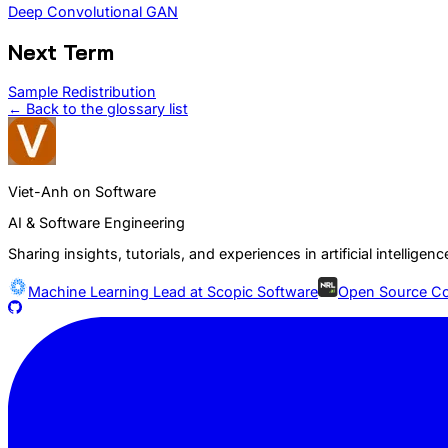
Deep Convolutional GAN
Next Term
Sample Redistribution
← Back to the glossary list
Viet-Anh on Software
AI & Software Engineering
Sharing insights, tutorials, and experiences in artificial intelli
Machine Learning Lead at
Scopic Software
Open Source Co