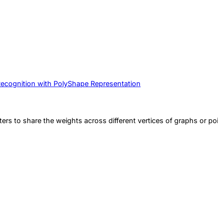
Recognition with PolyShape Representation
ters to share the weights across different vertices of graphs or po