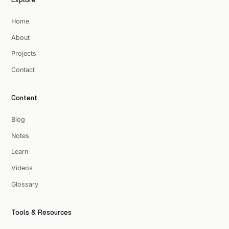
Home
About
Projects
Contact
Content
Blog
Notes
Learn
Videos
Glossary
Tools & Resources