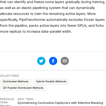
that can identify and freeze some layers gradually during training,
as well as an elastic pipelining system that can dynamically
allocate resources to train the remaining active layers. More
specifically, PipeTransformer automatically excludes frozen layers
from the pipeline, packs active layers into fewer GPUs, and forks
more replicas to increase data-parallel width.
COLLECTIONS
Distributed-Methods
Hybrid-Parallel-Methods
2D-Parallel-Distributed-Methods
PREVIOUS
NEXT TERM
TERM
Symmetrizing Contrastive Captioners with Attentive Masking