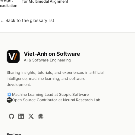
Weight
for Multimodal Alignment
excitation
← Back to the glossary list
Viet-Anh on Software
AI & Software Engineering
Sharing insights, tutorials, and experiences in artificial
intelligence, machine learning, and software
development.
Machine Learning Lead at
Scopic Software
Open Source Contributor at
Neural Research Lab
Explore