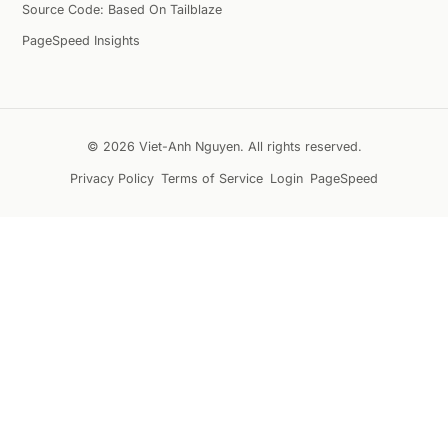
Source Code: Based On Tailblaze
PageSpeed Insights
© 2026 Viet-Anh Nguyen. All rights reserved.
Privacy Policy
Terms of Service
Login
PageSpeed