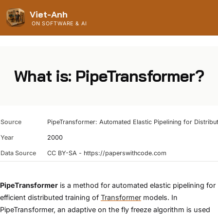
Viet-Anh
ON SOFTWARE & AI
What is: PipeTransformer?
Source
PipeTransformer: Automated Elastic Pipelining for Distribu
Year
2000
Data Source
CC BY-SA - https://paperswithcode.com
PipeTransformer
is a method for automated elastic pipelining for
efficient distributed training of
Transformer
models. In
PipeTransformer, an adaptive on the fly freeze algorithm is used