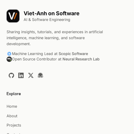
Viet-Anh on Software
AI & Software Engineering
Sharing insights, tutorials, and experiences in artificial
intelligence, machine learning, and software
development.
Machine Learning Lead at
Scopic Software
Open Source Contributor at
Neural Research Lab
Explore
Home
About
Projects