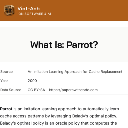
Viet-Anh
ON SOFTWARE & AI
What is: Parrot?
Source
An Imitation Learning Approach for Cache Replacement
Year
2000
Data Source
CC BY-SA - https://paperswithcode.com
Parrot
is an imitation learning approach to automatically learn
cache access patterns by leveraging Belady’s optimal policy.
Belady’s optimal policy is an oracle policy that computes the