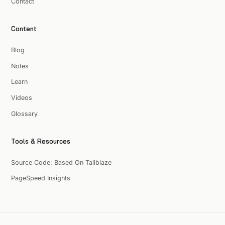
Contact
Content
Blog
Notes
Learn
Videos
Glossary
Tools & Resources
Source Code: Based On Tailblaze
PageSpeed Insights