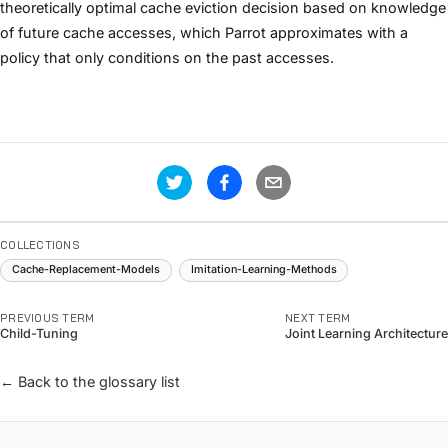
theoretically optimal cache eviction decision based on knowledge
of future cache accesses, which Parrot approximates with a
policy that only conditions on the past accesses.
COLLECTIONS
Cache-Replacement-Models
Imitation-Learning-Methods
PREVIOUS TERM
NEXT TERM
Child-Tuning
Joint Learning Architecture
← Back to the glossary list