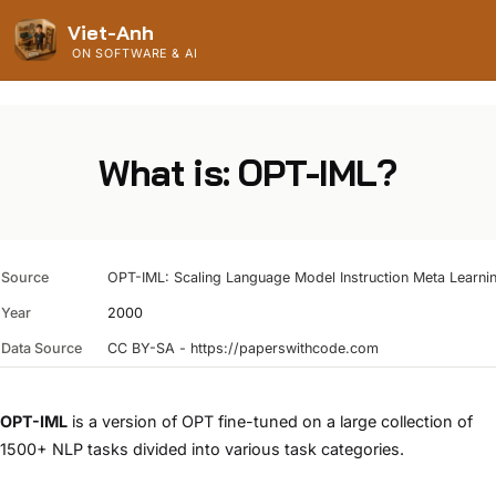
Viet-Anh
ON SOFTWARE & AI
What is: OPT-IML?
Source
OPT-IML: Scaling Language Model Instruction Meta Learnin
Year
2000
Data Source
CC BY-SA - https://paperswithcode.com
OPT-IML
is a version of OPT fine-tuned on a large collection of
1500+ NLP tasks divided into various task categories.