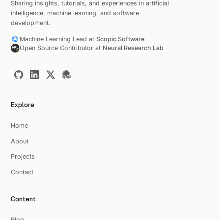
Sharing insights, tutorials, and experiences in artificial
intelligence, machine learning, and software
development.
Machine Learning Lead at
Scopic Software
Open Source Contributor at
Neural Research Lab
Explore
Home
About
Projects
Contact
Content
Blog