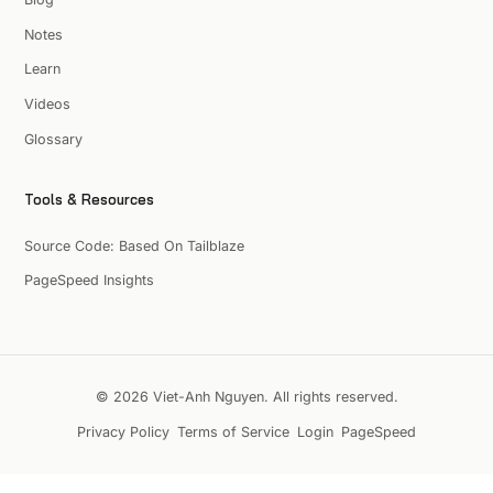
Notes
Learn
Videos
Glossary
Tools & Resources
Source Code: Based On Tailblaze
PageSpeed Insights
© 2026 Viet-Anh Nguyen. All rights reserved.
Privacy Policy
Terms of Service
Login
PageSpeed