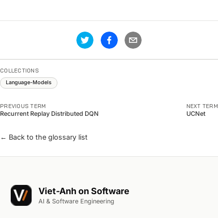
COLLECTIONS
Language-Models
PREVIOUS TERM
NEXT TERM
Recurrent Replay Distributed DQN
UCNet
← Back to the glossary list
Viet-Anh on Software
AI & Software Engineering