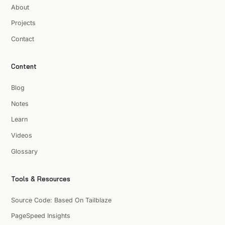
About
Projects
Contact
Content
Blog
Notes
Learn
Videos
Glossary
Tools & Resources
Source Code: Based On Tailblaze
PageSpeed Insights