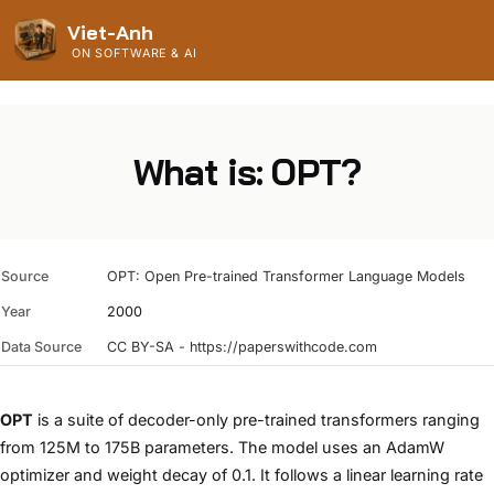
Viet-Anh
ON SOFTWARE & AI
What is: OPT?
Source
OPT: Open Pre-trained Transformer Language Models
Year
2000
Data Source
CC BY-SA - https://paperswithcode.com
OPT
is a suite of decoder-only pre-trained transformers ranging
from 125M to 175B parameters. The model uses an AdamW
optimizer and weight decay of 0.1. It follows a linear learning rate