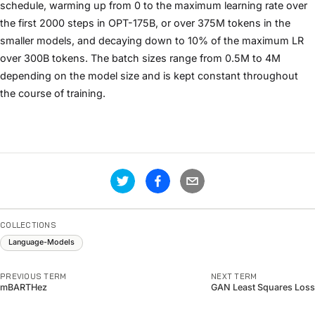
schedule, warming up from 0 to the maximum learning rate over
the first 2000 steps in OPT-175B, or over 375M tokens in the
smaller models, and decaying down to 10% of the maximum LR
over 300B tokens. The batch sizes range from 0.5M to 4M
depending on the model size and is kept constant throughout
the course of training.
COLLECTIONS
Language-Models
PREVIOUS TERM
NEXT TERM
mBARTHez
GAN Least Squares Loss