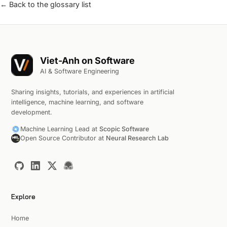
← Back to the glossary list
Viet-Anh on Software
AI & Software Engineering
Sharing insights, tutorials, and experiences in artificial
intelligence, machine learning, and software
development.
Machine Learning Lead at
Scopic Software
Open Source Contributor at
Neural Research Lab
Explore
Home