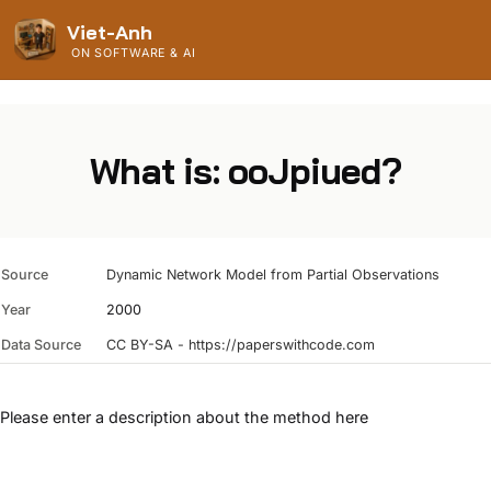
Viet-Anh
ON SOFTWARE & AI
What is: ooJpiued?
Source
Dynamic Network Model from Partial Observations
Year
2000
Data Source
CC BY-SA - https://paperswithcode.com
Please enter a description about the method here