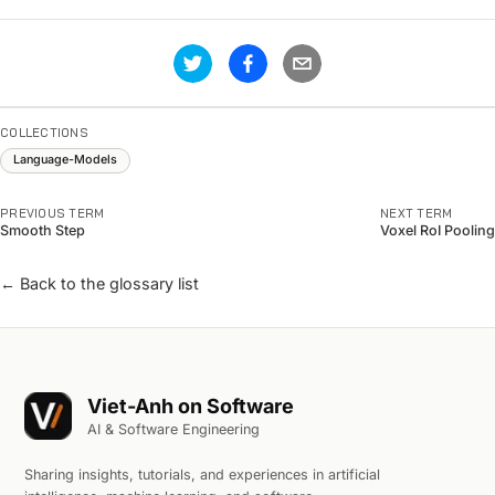
COLLECTIONS
Language-Models
PREVIOUS TERM
NEXT TERM
Smooth Step
Voxel RoI Pooling
← Back to the glossary list
Viet-Anh on Software
AI & Software Engineering
Sharing insights, tutorials, and experiences in artificial