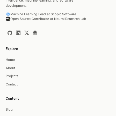
intelligence, machine learning, and software
development.
Machine Learning Lead at
Scopic Software
Open Source Contributor at
Neural Research Lab
Explore
Home
About
Projects
Contact
Content
Blog