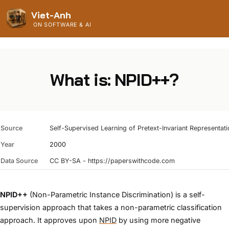
Viet-Anh
ON SOFTWARE & AI
What is: NPID++?
Source
Self-Supervised Learning of Pretext-Invariant Representat
Year
2000
Data Source
CC BY-SA - https://paperswithcode.com
NPID++
(Non-Parametric Instance Discrimination) is a self-
supervision approach that takes a non-parametric classification
approach. It approves upon
NPID
by using more negative