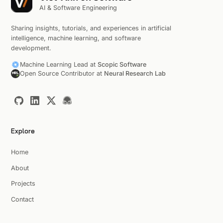
AI & Software Engineering
Sharing insights, tutorials, and experiences in artificial
intelligence, machine learning, and software
development.
Machine Learning Lead at
Scopic Software
Open Source Contributor at
Neural Research Lab
Explore
Home
About
Projects
Contact