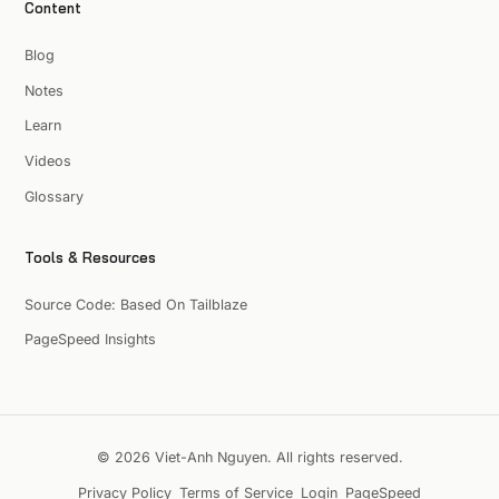
Content
Blog
Notes
Learn
Videos
Glossary
Tools & Resources
Source Code: Based On Tailblaze
PageSpeed Insights
© 2026 Viet-Anh Nguyen. All rights reserved.
Privacy Policy
Terms of Service
Login
PageSpeed