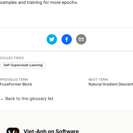
samples and training for more epochs.
COLLECTIONS
Self-Supervised-Learning
PREVIOUS TERM
NEXT TERM
FuseFormer Block
Natural Gradient Descent
← Back to the glossary list
Viet-Anh on Software