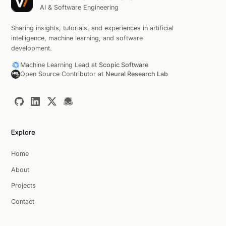
AI & Software Engineering
Sharing insights, tutorials, and experiences in artificial
intelligence, machine learning, and software
development.
Machine Learning Lead at
Scopic Software
Open Source Contributor at
Neural Research Lab
Explore
Home
About
Projects
Contact