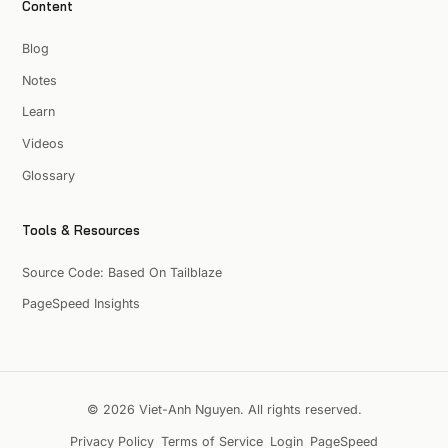
Content
Blog
Notes
Learn
Videos
Glossary
Tools & Resources
Source Code: Based On Tailblaze
PageSpeed Insights
© 2026 Viet-Anh Nguyen. All rights reserved.
Privacy Policy
Terms of Service
Login
PageSpeed