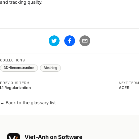
and tracking quality.
COLLECTIONS
3D-Reconstruction
Meshing
PREVIOUS TERM
NEXT TERM
L1 Regularization
ACER
← Back to the glossary list
Viet-Anh on Software