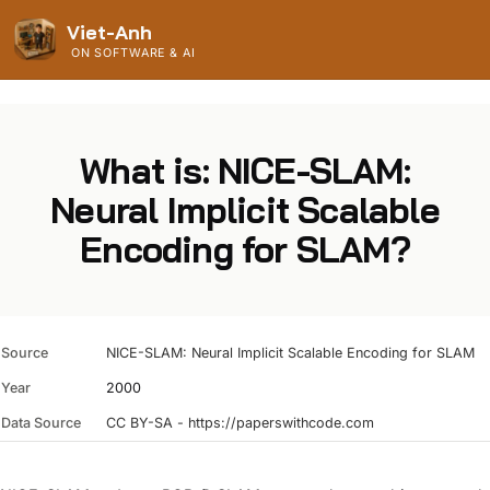
Viet-Anh
ON SOFTWARE & AI
What is: NICE-SLAM:
Neural Implicit Scalable
Encoding for SLAM?
Source
NICE-SLAM: Neural Implicit Scalable Encoding for SLAM
Year
2000
Data Source
CC BY-SA - https://paperswithcode.com