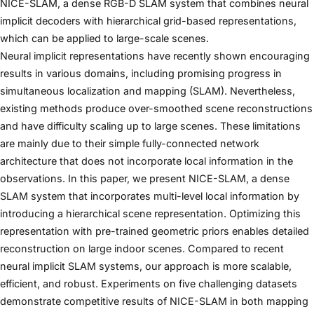
NICE-SLAM, a dense RGB-D SLAM system that combines neural
implicit decoders with hierarchical grid-based representations,
which can be applied to large-scale scenes.
Neural implicit representations have recently shown encouraging
results in various domains, including promising progress in
simultaneous localization and mapping (SLAM). Nevertheless,
existing methods produce over-smoothed scene reconstructions
and have difficulty scaling up to large scenes. These limitations
are mainly due to their simple fully-connected network
architecture that does not incorporate local information in the
observations. In this paper, we present NICE-SLAM, a dense
SLAM system that incorporates multi-level local information by
introducing a hierarchical scene representation. Optimizing this
representation with pre-trained geometric priors enables detailed
reconstruction on large indoor scenes. Compared to recent
neural implicit SLAM systems, our approach is more scalable,
efficient, and robust. Experiments on five challenging datasets
demonstrate competitive results of NICE-SLAM in both mapping