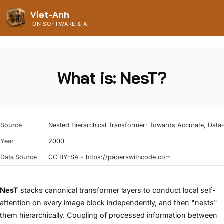
Viet-Anh
ON SOFTWARE & AI
What is: NesT?
Source
Nested Hierarchical Transformer: Towards Accurate, Data-E
Year
2000
Data Source
CC BY-SA - https://paperswithcode.com
NesT
stacks canonical transformer layers to conduct local self-
attention on every image block independently, and then "nests"
them hierarchically. Coupling of processed information between