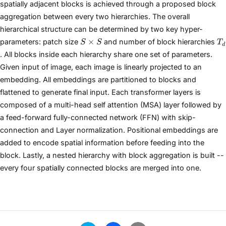
spatially adjacent blocks is achieved through a proposed block
aggregation between every two hierarchies. The overall
hierarchical structure can be determined by two key hyper-
S
T
×
parameters: patch size
and number of block hierarchies
S
S
T
d
×
. All blocks inside each hierarchy share one set of parameters.
S
Given input of image, each image is linearly projected to an
embedding. All embeddings are partitioned to blocks and
flattened to generate final input. Each transformer layers is
composed of a multi-head self attention (MSA) layer followed by
a feed-forward fully-connected network (FFN) with skip-
connection and Layer normalization. Positional embeddings are
added to encode spatial information before feeding into the
block. Lastly, a nested hierarchy with block aggregation is built --
every four spatially connected blocks are merged into one.