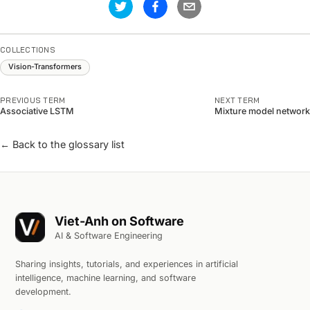
COLLECTIONS
Vision-Transformers
PREVIOUS TERM
NEXT TERM
Associative LSTM
Mixture model network
← Back to the glossary list
Viet-Anh on Software
AI & Software Engineering
Sharing insights, tutorials, and experiences in artificial
intelligence, machine learning, and software
development.