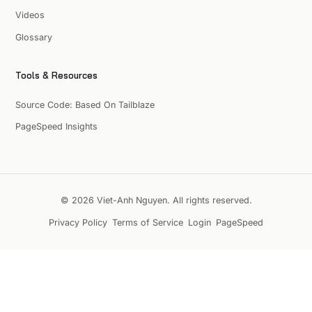
Videos
Glossary
Tools & Resources
Source Code: Based On Tailblaze
PageSpeed Insights
© 2026 Viet-Anh Nguyen. All rights reserved.
Privacy Policy
Terms of Service
Login
PageSpeed