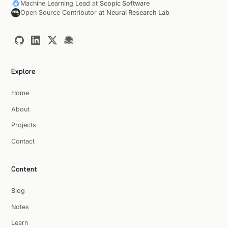
Machine Learning Lead at
Scopic Software
Open Source Contributor at
Neural Research Lab
Explore
Home
About
Projects
Contact
Content
Blog
Notes
Learn