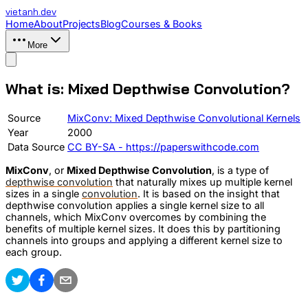
vietanh
.dev
Home
About
Projects
Blog
Courses & Books
More
What is: Mixed Depthwise Convolution?
Source
MixConv: Mixed Depthwise Convolutional Kernels
Year
2000
Data Source
CC BY-SA - https://paperswithcode.com
MixConv
, or
Mixed Depthwise Convolution
, is a type of
depthwise convolution
that naturally mixes up multiple kernel
sizes in a single
convolution
. It is based on the insight that
depthwise convolution applies a single kernel size to all
channels, which MixConv overcomes by combining the
benefits of multiple kernel sizes. It does this by partitioning
channels into groups and applying a different kernel size to
each group.