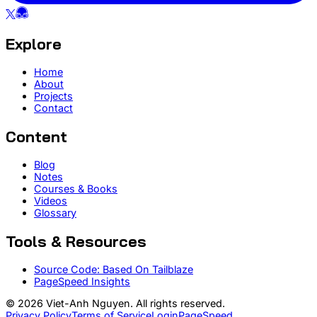
Explore
Home
About
Projects
Contact
Content
Blog
Notes
Courses & Books
Videos
Glossary
Tools & Resources
Source Code: Based On Tailblaze
PageSpeed Insights
© 2026 Viet-Anh Nguyen. All rights reserved.
Privacy Policy
Terms of Service
Login
PageSpeed