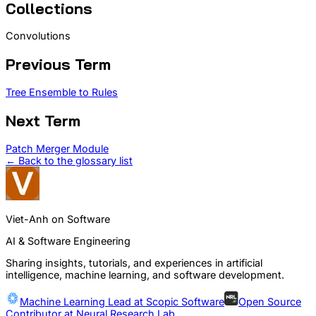
Collections
Convolutions
Previous Term
Tree Ensemble to Rules
Next Term
Patch Merger Module
← Back to the glossary list
Viet-Anh on Software
AI & Software Engineering
Sharing insights, tutorials, and experiences in artificial
intelligence, machine learning, and software development.
Machine Learning Lead at
Scopic Software
Open Source
Contributor at
Neural Research Lab