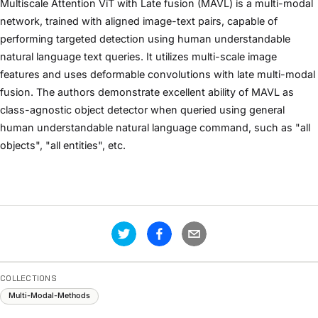
Multiscale Attention ViT with Late fusion (MAVL) is a multi-modal
network, trained with aligned image-text pairs, capable of
performing targeted detection using human understandable
natural language text queries. It utilizes multi-scale image
features and uses deformable convolutions with late multi-modal
fusion. The authors demonstrate excellent ability of MAVL as
class-agnostic object detector when queried using general
human understandable natural language command, such as "all
objects", "all entities", etc.
COLLECTIONS
Multi-Modal-Methods