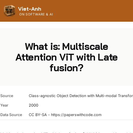
Viet-Anh
ON SOFTWARE & AI
What is: Multiscale
Attention ViT with Late
fusion?
Source
Class-agnostic Object Detection with Multi-modal Transfo
Year
2000
Data Source
CC BY-SA - https://paperswithcode.com