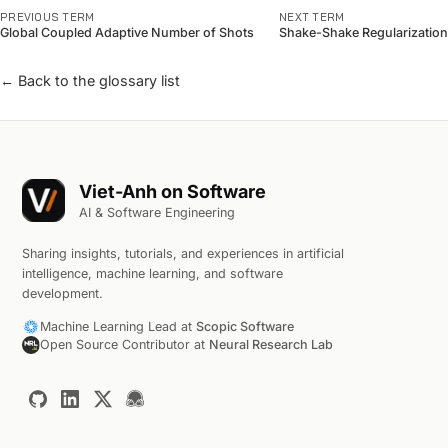
PREVIOUS TERM
NEXT TERM
Global Coupled Adaptive Number of Shots
Shake-Shake Regularization
← Back to the glossary list
Viet-Anh on Software
AI & Software Engineering
Sharing insights, tutorials, and experiences in artificial
intelligence, machine learning, and software
development.
Machine Learning Lead at
Scopic Software
Open Source Contributor at
Neural Research Lab