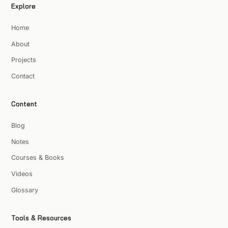
Explore
Home
About
Projects
Contact
Content
Blog
Notes
Courses & Books
Videos
Glossary
Tools & Resources