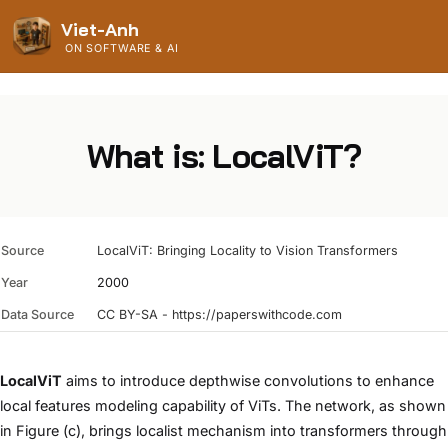
Viet-Anh
ON SOFTWARE & AI
What is: LocalViT?
Source
LocalViT: Bringing Locality to Vision Transformers
Year
2000
Data Source
CC BY-SA - https://paperswithcode.com
LocalViT
aims to introduce depthwise convolutions to enhance
local features modeling capability of ViTs. The network, as shown
in Figure (c), brings localist mechanism into transformers through