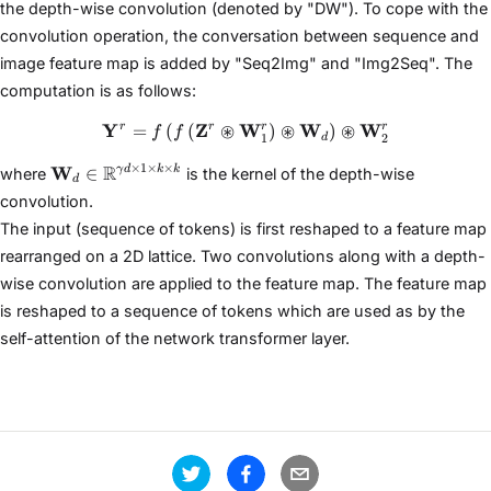
the depth-wise convolution (denoted by "DW"). To cope with the
convolution operation, the conversation between sequence and
image feature map is added by "Seq2Img" and "Img2Seq". The
computation is as follows:
Y
Z
⊛
W
\mathbf{Y}^{r}=f\left(f\lef
⊛
W
⊛
W
r
r
r
r
=
(
(
)
)
f
f
1
2
d
\mathbf{W}_{d} \in
×
1
×
×
W
R
∈
γ
d
k
k
where
is the kernel of the depth-wise
d
\mathbb{R}^{\gamma
convolution.
d \times 1 \times k
The input (sequence of tokens) is first reshaped to a feature map
\times k}
rearranged on a 2D lattice. Two convolutions along with a depth-
wise convolution are applied to the feature map. The feature map
is reshaped to a sequence of tokens which are used as by the
self-attention of the network transformer layer.