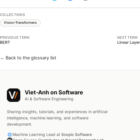
COLLECTIONS
Vision-Transformers
PREVIOUS TERM
NEXT TERM
BERT
Linear Layer
← Back to the glossary list
Viet-Anh on Software
AI & Software Engineering
Sharing insights, tutorials, and experiences in artificial
intelligence, machine learning, and software
development.
Machine Learning Lead at
Scopic Software