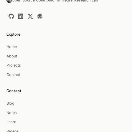
Open Source Contributor at
Neural Research Lab
Explore
Home
About
Projects
Contact
Content
Blog
Notes
Learn
Videos