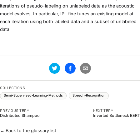
iterations of pseudo-labeling on unlabeled data as the acoustic
model evolves. In particular, IPL fine tunes an existing model at
each iteration using both labeled data and a subset of unlabeled
data.
COLLECTIONS
Semi-Supervised-Learning-Methods
Speech-Recognition
PREVIOUS TERM
NEXT TERM
Distributed Shampoo
Inverted Bottleneck BERT
← Back to the glossary list