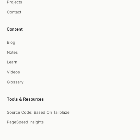
Projects
Contact
Content
Blog
Notes
Learn
Videos
Glossary
Tools & Resources
Source Code: Based On Tailblaze
PageSpeed Insights