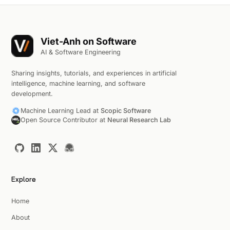
Viet-Anh on Software
AI & Software Engineering
Sharing insights, tutorials, and experiences in artificial
intelligence, machine learning, and software
development.
Machine Learning Lead at
Scopic Software
Open Source Contributor at
Neural Research Lab
Explore
Home
About