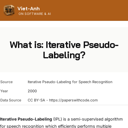
Viet-Anh
ON SOFTWARE & AI
What is: Iterative Pseudo-
Labeling?
Source
Iterative Pseudo-Labeling for Speech Recognition
Year
2000
Data Source
CC BY-SA - https://paperswithcode.com
Iterative Pseudo-Labeling
(IPL) is a semi-supervised algorithm
for speech recognition which efficiently performs multiple