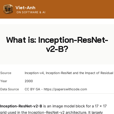
Viet-Anh
ON SOFTWARE & AI
What is: Inception-ResNet-
v2-B?
Source
Inception-v4, Inception-ResNet and the Impact of Residua
Year
2000
Data Source
CC BY-SA - https://paperswithcode.com
Inception-ResNet-v2-B
is an image model block for a 17 x 17
grid used in the
Inception-ResNet-v2
architecture. It largely