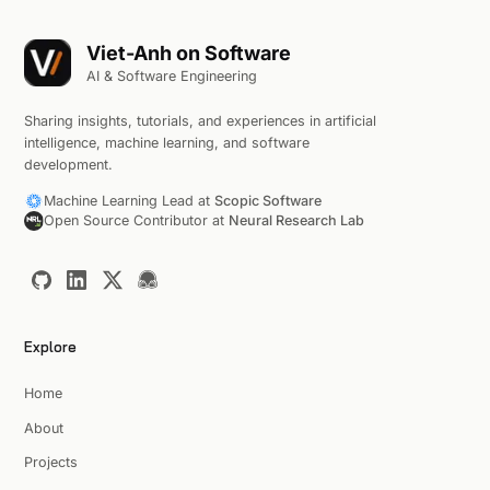
Viet-Anh on Software
AI & Software Engineering
Sharing insights, tutorials, and experiences in artificial
intelligence, machine learning, and software
development.
Machine Learning Lead at
Scopic Software
Open Source Contributor at
Neural Research Lab
Explore
Home
About
Projects