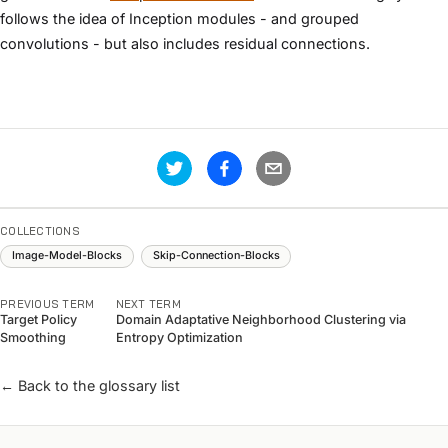
follows the idea of Inception modules - and grouped
convolutions - but also includes residual connections.
COLLECTIONS
Image-Model-Blocks
Skip-Connection-Blocks
PREVIOUS TERM
NEXT TERM
Target Policy
Domain Adaptative Neighborhood Clustering via
Smoothing
Entropy Optimization
← Back to the glossary list