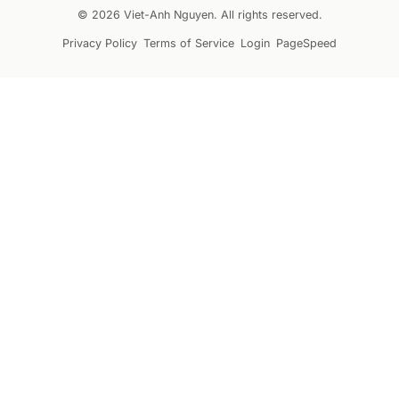
© 2026 Viet-Anh Nguyen. All rights reserved.
Privacy Policy
Terms of Service
Login
PageSpeed