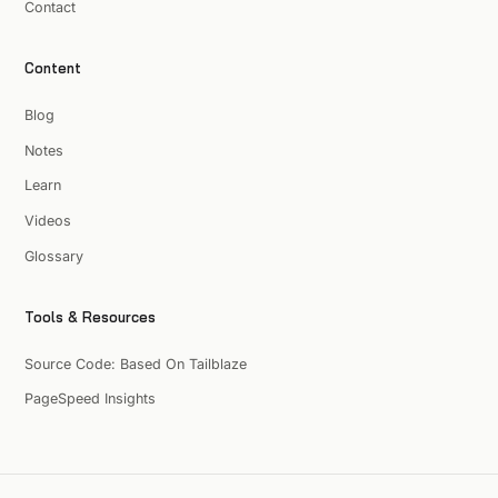
Contact
Content
Blog
Notes
Learn
Videos
Glossary
Tools & Resources
Source Code: Based On Tailblaze
PageSpeed Insights