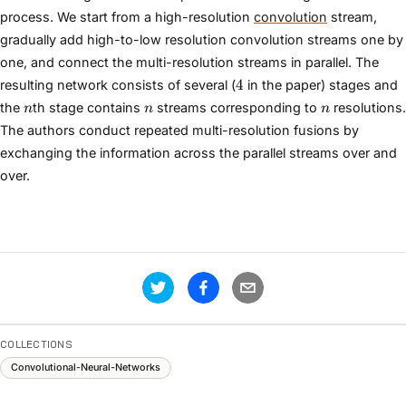
process. We start from a high-resolution
convolution
stream,
gradually add high-to-low resolution convolution streams one by
one, and connect the multi-resolution streams in parallel. The
4
4
resulting network consists of several (
in the paper) stages and
n
n
n
the
th stage contains
streams corresponding to
resolutions.
n
n
n
The authors conduct repeated multi-resolution fusions by
exchanging the information across the parallel streams over and
over.
COLLECTIONS
Convolutional-Neural-Networks