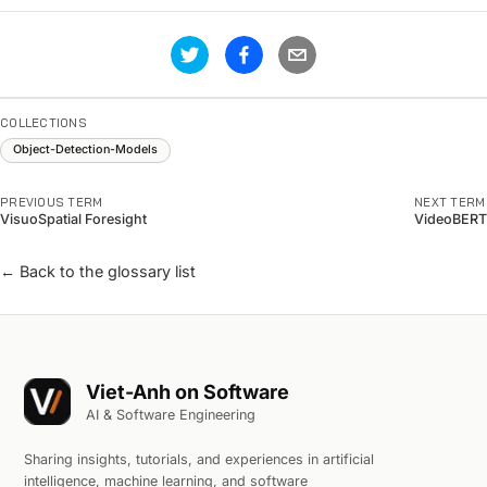
COLLECTIONS
Object-Detection-Models
PREVIOUS TERM
NEXT TERM
VisuoSpatial Foresight
VideoBERT
← Back to the glossary list
Viet-Anh on Software
AI & Software Engineering
Sharing insights, tutorials, and experiences in artificial
intelligence, machine learning, and software