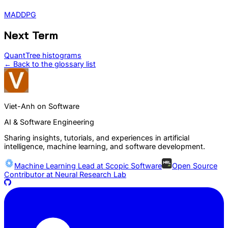
MADDPG
Next Term
QuantTree histograms
← Back to the glossary list
Viet-Anh on Software
AI & Software Engineering
Sharing insights, tutorials, and experiences in artificial
intelligence, machine learning, and software development.
Machine Learning Lead at
Scopic Software
Open Source
Contributor at
Neural Research Lab