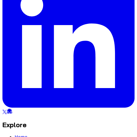
Explore
Home