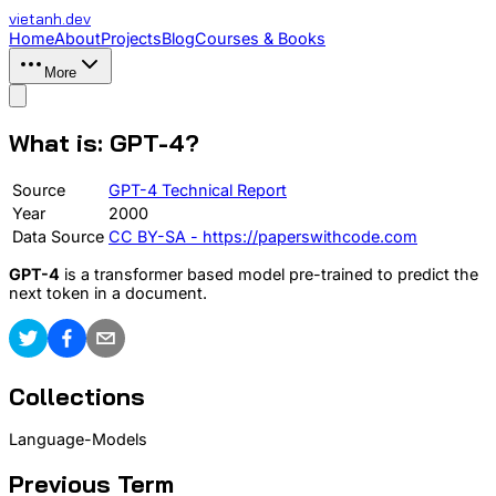
vietanh
.dev
Home
About
Projects
Blog
Courses & Books
More
What is: GPT-4?
Source
GPT-4 Technical Report
Year
2000
Data Source
CC BY-SA - https://paperswithcode.com
GPT-4
is a transformer based model pre-trained to predict the
next token in a document.
Collections
Language-Models
Previous Term