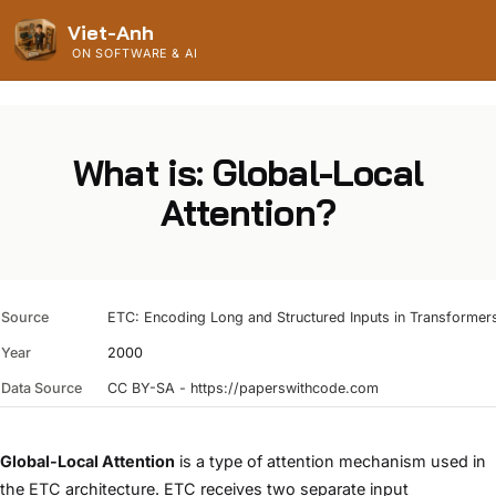
Viet-Anh
ON SOFTWARE & AI
What is: Global-Local
Attention?
Source
ETC: Encoding Long and Structured Inputs in Transformer
Year
2000
Data Source
CC BY-SA - https://paperswithcode.com
Global-Local Attention
is a type of attention mechanism used in
the
ETC
architecture. ETC receives two separate input