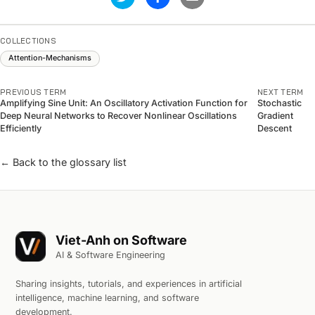
COLLECTIONS
Attention-Mechanisms
PREVIOUS TERM
NEXT TERM
Amplifying Sine Unit: An Oscillatory Activation Function for
Stochastic
Deep Neural Networks to Recover Nonlinear Oscillations
Gradient
Efficiently
Descent
← Back to the glossary list
Viet-Anh on Software
AI & Software Engineering
Sharing insights, tutorials, and experiences in artificial
intelligence, machine learning, and software
development.