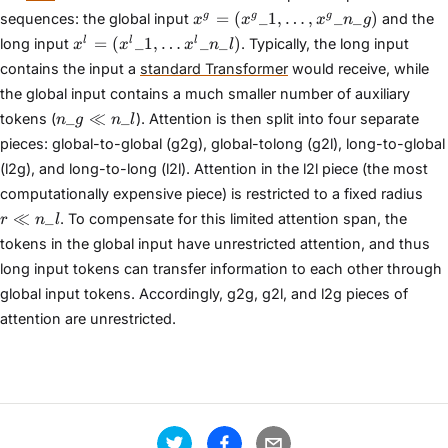
x^{g} =
=
(
_
1
,
…
,
_
_
)
g
g
g
sequences: the global input
and the
x
x
x
n
g
(x^{g}\_{1},
x^{l} =
=
(
_
1
,
…
_
_
)
l
l
l
long input
. Typically, the long input
x
x
x
n
l
\dots,
(x^{l}\_{1},
contains the input a
standard Transformer
would receive, while
x^{g}\_{n\_{g}})
\dots
the global input contains a much smaller number of auxiliary
x^{l}\_{n\_{l}})
n\_{g}
_
≪
_
tokens (
). Attention is then split into four separate
n
g
n
l
\ll
pieces: global-to-global (g2g), global-tolong (g2l), long-to-global
n\_{l}
(l2g), and long-to-long (l2l). Attention in the l2l piece (the most
r \l
computationally expensive piece) is restricted to a fixed radius
n\_
≪
_
. To compensate for this limited attention span, the
r
n
l
tokens in the global input have unrestricted attention, and thus
long input tokens can transfer information to each other through
global input tokens. Accordingly, g2g, g2l, and l2g pieces of
attention are unrestricted.