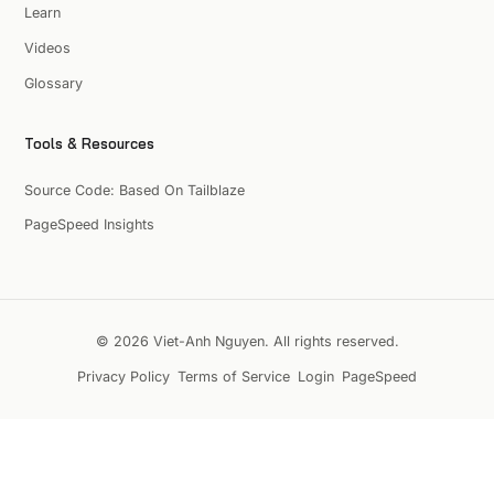
Learn
Videos
Glossary
Tools & Resources
Source Code: Based On Tailblaze
PageSpeed Insights
© 2026 Viet-Anh Nguyen. All rights reserved.
Privacy Policy
Terms of Service
Login
PageSpeed