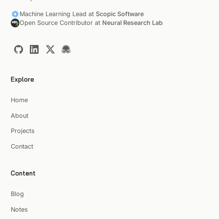
Machine Learning Lead at
Scopic Software
Open Source Contributor at
Neural Research Lab
Explore
Home
About
Projects
Contact
Content
Blog
Notes