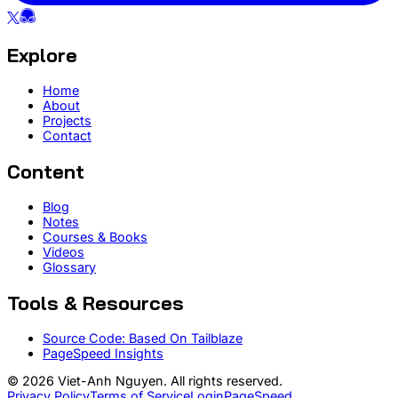
Explore
Home
About
Projects
Contact
Content
Blog
Notes
Courses & Books
Videos
Glossary
Tools & Resources
Source Code: Based On Tailblaze
PageSpeed Insights
© 2026 Viet-Anh Nguyen. All rights reserved.
Privacy Policy
Terms of Service
Login
PageSpeed