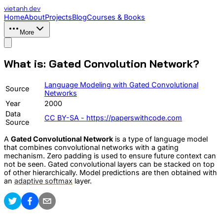
vietanh
.dev
Home
About
Projects
Blog
Courses & Books
More
What is: Gated Convolution Network?
Language Modeling with Gated Convolutional
Source
Networks
Year
2000
Data
CC BY-SA - https://paperswithcode.com
Source
A
Gated Convolutional Network
is a type of language model
that combines convolutional networks with a gating
mechanism. Zero padding is used to ensure future context can
not be seen. Gated convolutional layers can be stacked on top
of other hierarchically. Model predictions are then obtained with
an
adaptive softmax
layer.