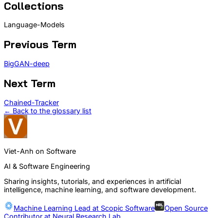
Collections
Language-Models
Previous Term
BigGAN-deep
Next Term
Chained-Tracker
← Back to the glossary list
Viet-Anh on Software
AI & Software Engineering
Sharing insights, tutorials, and experiences in artificial
intelligence, machine learning, and software development.
Machine Learning Lead at
Scopic Software
Open Source
Contributor at
Neural Research Lab