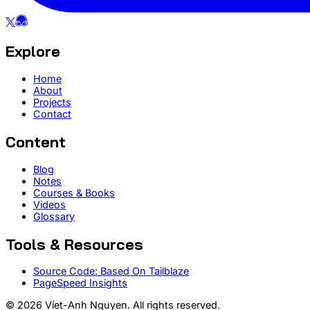
Explore
Home
About
Projects
Contact
Content
Blog
Notes
Courses & Books
Videos
Glossary
Tools & Resources
Source Code: Based On Tailblaze
PageSpeed Insights
© 2026 Viet-Anh Nguyen. All rights reserved.