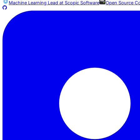
Machine Learning Lead at
Scopic Software
Open Source Co