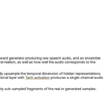
-forward generator producing raw speech audio, and an ensemble
al realism, as well as how well the audio corresponds to the
ly upsample the temporal dimension of hidden representations
tional layer with
Tanh activation
produces a single-channel audio
ly sub-sampled fragments of the real or generated samples.