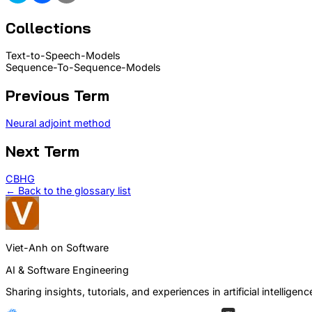
Collections
Text-to-Speech-Models
Sequence-To-Sequence-Models
Previous Term
Neural adjoint method
Next Term
CBHG
← Back to the glossary list
Viet-Anh on Software
AI & Software Engineering
Sharing insights, tutorials, and experiences in artificial intelli