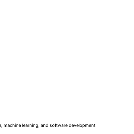
gence, machine learning, and software development.