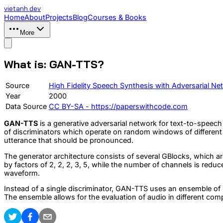
vietanh
.dev
Home
About
Projects
Blog
Courses & Books
More
What is: GAN-TTS?
Source
High Fidelity Speech Synthesis with Adversarial Ne
Year
2000
Data Source
CC BY-SA - https://paperswithcode.com
GAN-TTS
is a generative adversarial network for text-to-speec
of discriminators which operate on random windows of different s
utterance that should be pronounced.
The generator architecture consists of several GBlocks, which ar
by factors of 2, 2, 2, 3, 5, while the number of channels is reduc
waveform.
Instead of a single discriminator, GAN-TTS uses an ensemble 
The ensemble allows for the evaluation of audio in different co