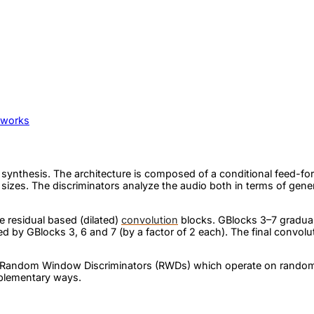
tworks
h synthesis. The architecture is composed of a conditional feed
izes. The discriminators analyze the audio both in terms of gener
e residual based (dilated)
convolution
blocks. GBlocks 3–7 gradual
ed by GBlocks 3, 6 and 7 (by a factor of 2 each). The final convolu
of Random Window Discriminators (RWDs) which operate on random
mplementary ways.