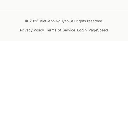
© 2026 Viet-Anh Nguyen. All rights reserved.
Privacy Policy
Terms of Service
Login
PageSpeed