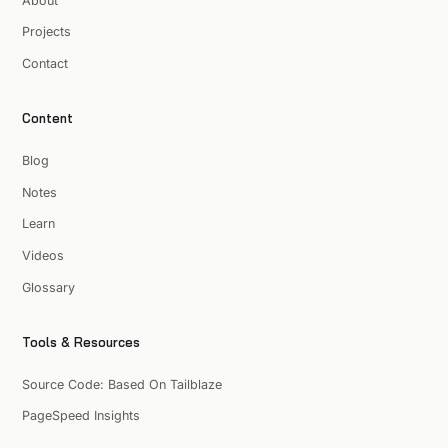
About
Projects
Contact
Content
Blog
Notes
Learn
Videos
Glossary
Tools & Resources
Source Code: Based On Tailblaze
PageSpeed Insights