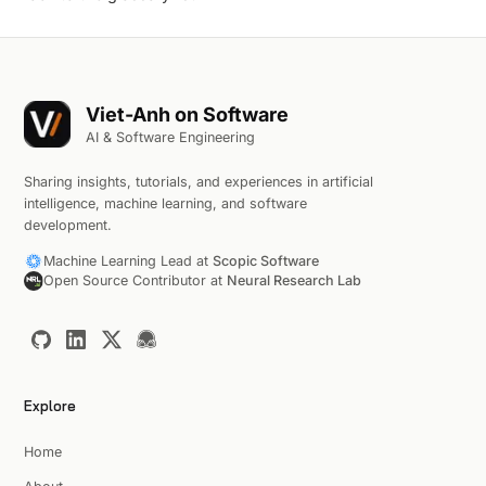
Viet-Anh on Software
AI & Software Engineering
Sharing insights, tutorials, and experiences in artificial
intelligence, machine learning, and software
development.
Machine Learning Lead at
Scopic Software
Open Source Contributor at
Neural Research Lab
Explore
Home