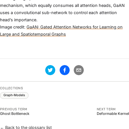
mechanism, which equally consumes all attention heads, GaAN
uses a convolutional sub-network to control each attention
head’s importance.
Image credit:
GaAN: Gated Attention Networks for Learning on
Large and Spatiotemporal Graphs
COLLECTIONS
Graph-Models
PREVIOUS TERM
NEXT TERM
Ghost Bottleneck
Deformable Kernel
← Back to the glossary list