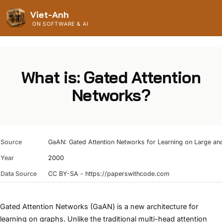
Viet-Anh
ON SOFTWARE & AI
What is: Gated Attention
Networks?
Source
GaAN: Gated Attention Networks for Learning on Large an
Year
2000
Data Source
CC BY-SA - https://paperswithcode.com
Gated Attention Networks (GaAN) is a new architecture for
learning on graphs. Unlike the traditional multi-head attention