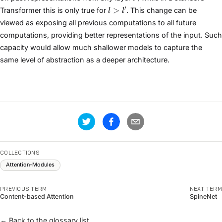
l
′
>
Transformer this is only true for
. This change can be
l
l
>
viewed as exposing all previous computations to all future
l'
computations, providing better representations of the input. Such
capacity would allow much shallower models to capture the
same level of abstraction as a deeper architecture.
COLLECTIONS
Attention-Modules
PREVIOUS TERM
NEXT TERM
Content-based Attention
SpineNet
← Back to the glossary list