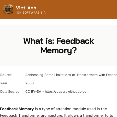
Viet-Anh
ON SOFTWARE & AI
What is: Feedback
Memory?
Source
Addressing Some Limitations of Transformers with Feed
Year
2000
Data Source
CC BY-SA - https://paperswithcode.com
Feedback Memory
is a type of attention module used in the
Feedback Transformer
architecture. It allows a
transformer
to to