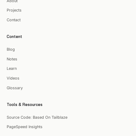
About
Projects
Contact
Content
Blog
Notes
Learn
Videos
Glossary
Tools & Resources
Source Code: Based On Tailblaze
PageSpeed Insights