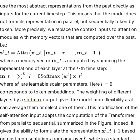
use the most abstract representations from the past directly as
inputs for the current timestep. This means that the model does
not form its representation in parallel, but sequentially token by
token. More precisely, we replace the context inputs to attention
modules with memory vectors that are computed over the past,
i.e.:
\mathbf{z}^{l}\_{t} =
z
x
m
m
_
=
Attn
_
,
_
−
,
…
,
_
−
1
l
l
(
[
]
)
t
t
t
τ
t
\text{Attn}\left(\mathbf{x}^{l}\_{t},
\mathbf{m}\_{t}
m
_
where a memory vector
is computed by summing the
t
\left[\mathbf{m}\_{t−\tau}, \dots,
t
representations of each layer at the
-th time step:
t
\mathbf{m}\_{t−1}\right]\right)
\mathbf{m}\_{t} =
L
m
x
_
=
_
=
0
Softmax
_
l
l
∑
(
)
t
l
w
t
\sum^{L}\_{l=0}\text{Softmax}\left(w^{l}\right)\math
w^{l}
l
=
0
l
where
are learnable scalar parameters. Here
w
l
=
corresponds to token embeddings. The weighting of different
0
layers by a
softmax
output gives the model more flexibility as it
can average them or select one of them. This modification of the
self-attention input adapts the computation of the Transformer
from parallel to sequential, summarized in the Figure. Indeed, it
\mathbf{x}^{l
x
_
+
1
l
gives the ability to formulate the representation
based
t
l'
′
on past representations from any layer
, while in a standard
l