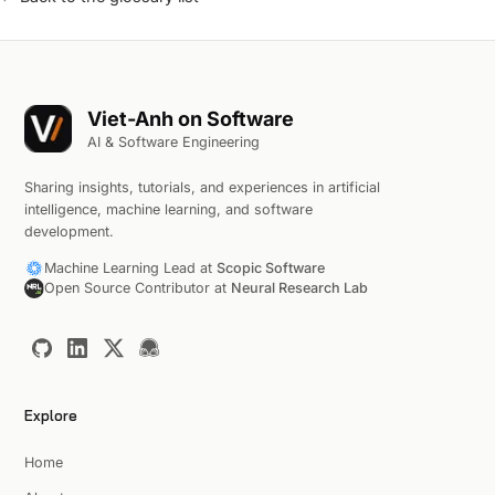
Viet-Anh on Software
AI & Software Engineering
Sharing insights, tutorials, and experiences in artificial
intelligence, machine learning, and software
development.
Machine Learning Lead at
Scopic Software
Open Source Contributor at
Neural Research Lab
Explore
Home