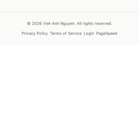
© 2026 Viet-Anh Nguyen. All rights reserved.
Privacy Policy
Terms of Service
Login
PageSpeed