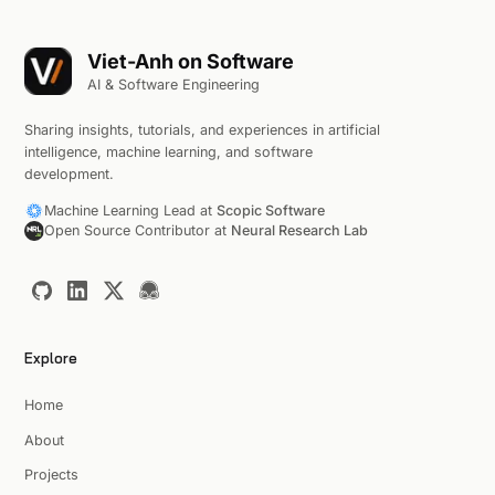
Viet-Anh on Software
AI & Software Engineering
Sharing insights, tutorials, and experiences in artificial
intelligence, machine learning, and software
development.
Machine Learning Lead at
Scopic Software
Open Source Contributor at
Neural Research Lab
Explore
Home
About
Projects