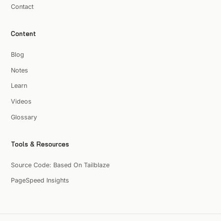
Contact
Content
Blog
Notes
Learn
Videos
Glossary
Tools & Resources
Source Code: Based On Tailblaze
PageSpeed Insights