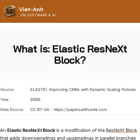
Viet-Anh
ON SOFTWARE & AI
What is: Elastic ResNeXt
Block?
Source
ELASTIC: Improving CNNs with Dynamic Scaling Policies
Year
2000
Data Source
CC BY-SA - https://paperswithcode.com
An
Elastic ResNeXt Block
is a modification of the
ResNeXt Block
that adds downsamplings and upsamplings in parallel branches