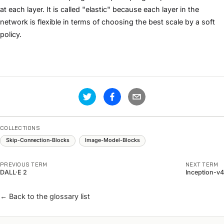
at each layer. It is called "elastic" because each layer in the
network is flexible in terms of choosing the best scale by a soft
policy.
COLLECTIONS
Skip-Connection-Blocks
Image-Model-Blocks
PREVIOUS TERM
NEXT TERM
DALL·E 2
Inception-v4
← Back to the glossary list