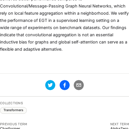
Convolutional/Message-Passing Graph Neural Networks, which
rely on local feature aggregation within a neighborhood. We verify
the performance of EGT in a supervised learning setting on a
wide range of experiments on benchmark datasets. Our findings
indicate that convolutional aggregation is not an essential
inductive bias for graphs and global self-attention can serve as a
flexible and adaptive alternative.
COLLECTIONS
Transformers
PREVIOUS TERM
NEXT TERM
Charformer
AlphaZero