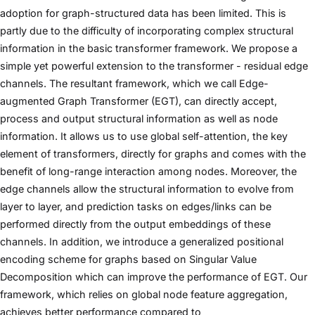
adoption for graph-structured data has been limited. This is
partly due to the difficulty of incorporating complex structural
information in the basic transformer framework. We propose a
simple yet powerful extension to the transformer - residual edge
channels. The resultant framework, which we call Edge-
augmented Graph Transformer (EGT), can directly accept,
process and output structural information as well as node
information. It allows us to use global self-attention, the key
element of transformers, directly for graphs and comes with the
benefit of long-range interaction among nodes. Moreover, the
edge channels allow the structural information to evolve from
layer to layer, and prediction tasks on edges/links can be
performed directly from the output embeddings of these
channels. In addition, we introduce a generalized positional
encoding scheme for graphs based on Singular Value
Decomposition which can improve the performance of EGT. Our
framework, which relies on global node feature aggregation,
achieves better performance compared to