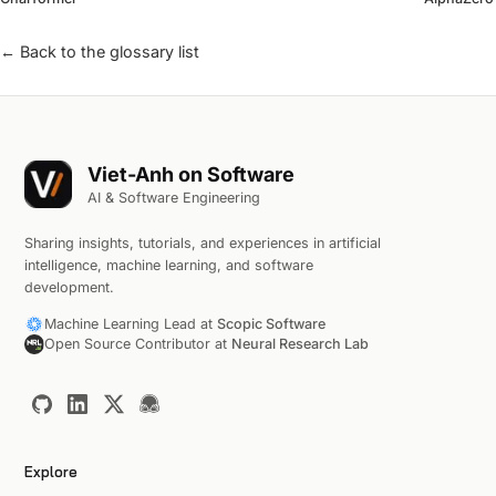
← Back to the glossary list
Viet-Anh on Software
AI & Software Engineering
Sharing insights, tutorials, and experiences in artificial
intelligence, machine learning, and software
development.
Machine Learning Lead at
Scopic Software
Open Source Contributor at
Neural Research Lab
Explore