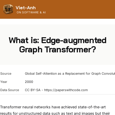
Viet-Anh
ON SOFTWARE & AI
What is: Edge-augmented
Graph Transformer?
Source
Global Self-Attention as a Replacement for Graph Convolu
Year
2000
Data Source
CC BY-SA - https://paperswithcode.com
Transformer neural networks have achieved state-of-the-art
results for unstructured data such as text and images but their