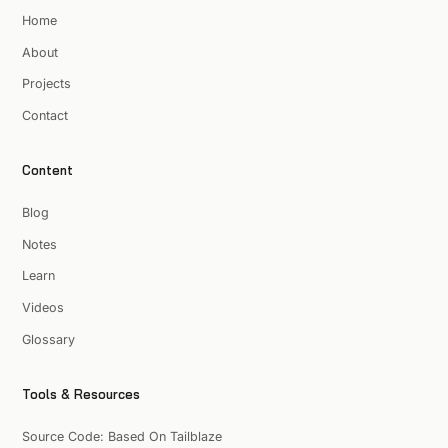
Home
About
Projects
Contact
Content
Blog
Notes
Learn
Videos
Glossary
Tools & Resources
Source Code: Based On Tailblaze