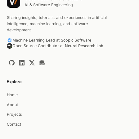
AI & Software Engineering
Sharing insights, tutorials, and experiences in artificial
intelligence, machine learning, and software
development.
Machine Learning Lead at
Scopic Software
Open Source Contributor at
Neural Research Lab
Explore
Home
About
Projects
Contact