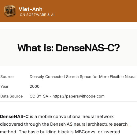
Viet-Anh
ON SOFTWARE & AI
What is: DenseNAS-C?
Source
Densely Connected Search Space for More Flexible Neural 
Year
2000
Data Source
CC BY-SA - https://paperswithcode.com
DenseNAS-C
is a mobile convolutional neural network
discovered through the
DenseNAS
neural architecture search
method. The basic building block is MBConvs, or inverted