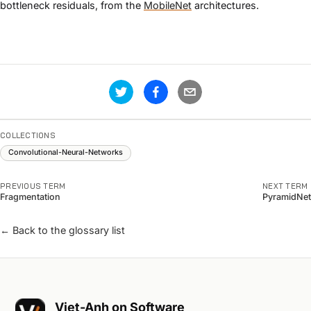
bottleneck residuals, from the
MobileNet
architectures.
COLLECTIONS
Convolutional-Neural-Networks
PREVIOUS TERM
NEXT TERM
Fragmentation
PyramidNet
← Back to the glossary list
Viet-Anh on Software