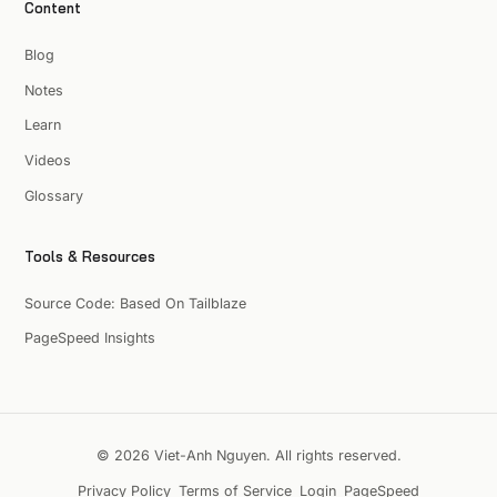
Content
Blog
Notes
Learn
Videos
Glossary
Tools & Resources
Source Code: Based On Tailblaze
PageSpeed Insights
© 2026 Viet-Anh Nguyen. All rights reserved.
Privacy Policy
Terms of Service
Login
PageSpeed