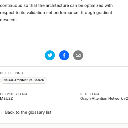
continuous so that the architecture can be optimized with
respect to its validation set performance through gradient
descent.
COLLECTIONS
Neural-Architecture-Search
PREVIOUS TERM
NEXT TERM
MEUZZ
Graph Attention Network v2
← Back to the glossary list