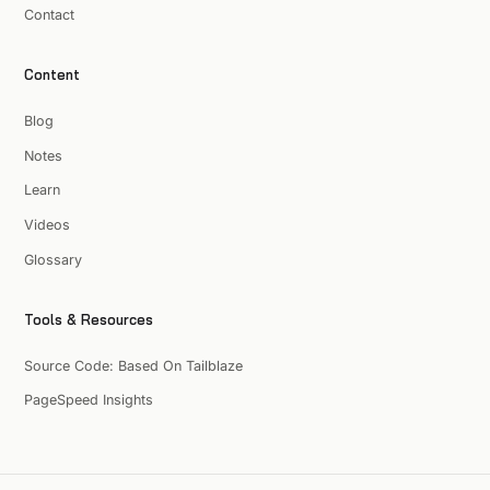
Contact
Content
Blog
Notes
Learn
Videos
Glossary
Tools & Resources
Source Code: Based On Tailblaze
PageSpeed Insights