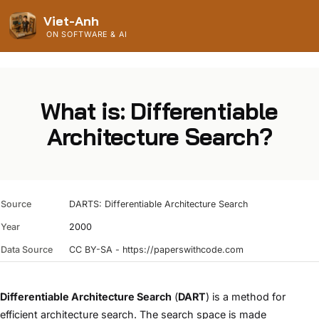
Viet-Anh
ON SOFTWARE & AI
What is: Differentiable
Architecture Search?
Source
DARTS: Differentiable Architecture Search
Year
2000
Data Source
CC BY-SA - https://paperswithcode.com
Differentiable Architecture Search
(
DART
) is a method for
efficient architecture search. The search space is made