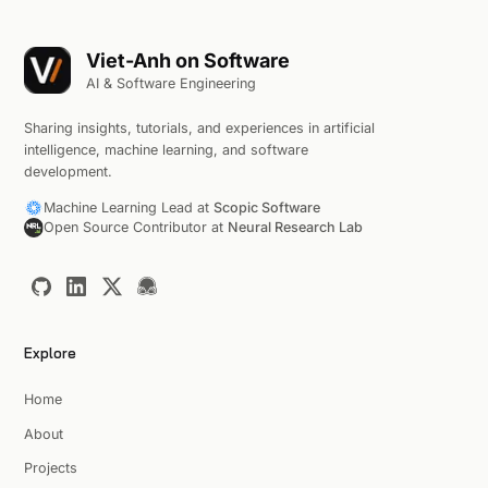
Viet-Anh on Software
AI & Software Engineering
Sharing insights, tutorials, and experiences in artificial
intelligence, machine learning, and software
development.
Machine Learning Lead at
Scopic Software
Open Source Contributor at
Neural Research Lab
Explore
Home
About
Projects