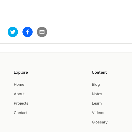
Explore
Content
Home
Blog
About
Notes
Projects
Learn
Contact
Videos
Glossary