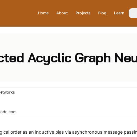
Home
About
Projects
Blog
Learn
ected Acyclic Graph Ne
Networks
hcode.com
ogical order as an inductive bias via asynchronous message passi