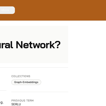
More
ural Network?
COLLECTIONS
Graph-Embeddings
PREVIOUS TERM
ng.
SERLU