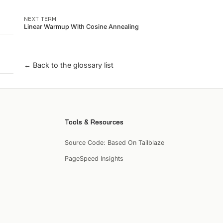
NEXT TERM
Linear Warmup With Cosine Annealing
← Back to the glossary list
Tools & Resources
Source Code: Based On Tailblaze
PageSpeed Insights