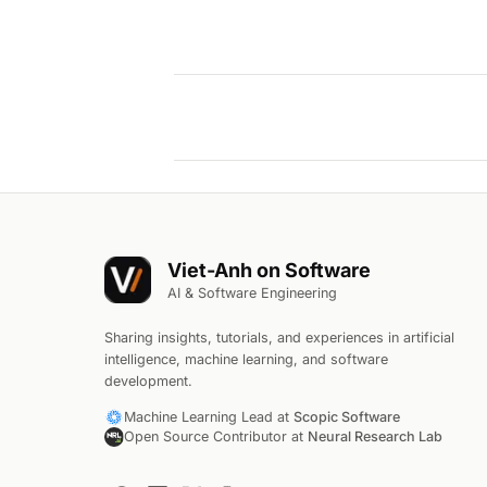
Viet-Anh on Software
AI & Software Engineering
Sharing insights, tutorials, and experiences in artificial
intelligence, machine learning, and software
development.
Machine Learning Lead at
Scopic Software
Open Source Contributor at
Neural Research Lab