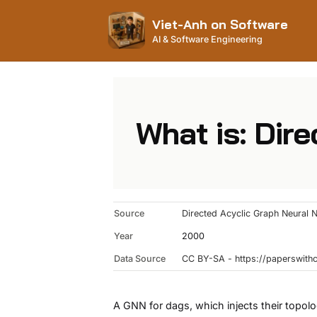
Viet-Anh on Software
AI & Software Engineering
What is: Dir
Source
Directed Acyclic Graph Neural 
Year
2000
Data Source
CC BY-SA - https://paperswit
A GNN for dags, which injects their topol