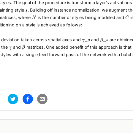
yles. The goal of the procedure is transform a layer’s activation
s
ainting style
. Building off
instance normalization
, we augment t
s
N
C
atrices, where
is the number of styles being modeled and
i
N
C
ioning on a style is achieved as follows:
\gamma\_{s}
\beta\_{s}
_
_
 deviation taken across spatial axes and
and
are obtaine
γ
s
β
s
\gamma
\beta
 the
and
matrices. One added benefit of this approach is that
γ
β
styles with a single feed forward pass of the network with a batch