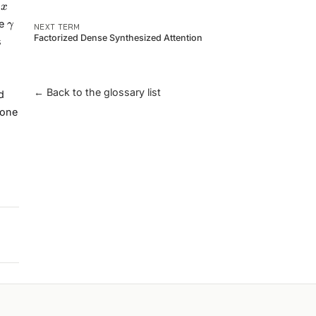
x
s
x
\gamma
he
γ
NEXT TERM
Factorized Dense Synthesized Attention
s
← Back to the glossary list
d
 one