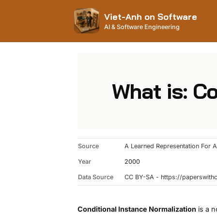
Viet-Anh on Software
AI & Software Engineering
What is: C
Source
A Learned Representation For Ar
Year
2000
Data Source
CC BY-SA - https://paperswit
Conditional Instance Normalization
is a n