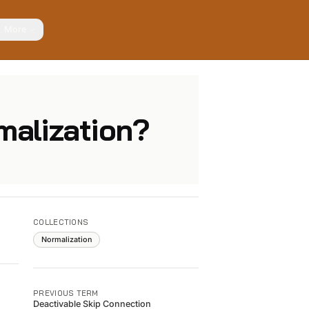
More
malization?
COLLECTIONS
Normalization
PREVIOUS TERM
Deactivable Skip Connection