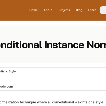
Home
About
Projects
Blog
Learn
onditional Instance Nor
tistic Style
hcode.com
ormalization technique where all convolutional weights of a style