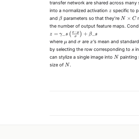
transfer network are shared across many st
z
into a normalized activation
specific to p
z
\beta
N
×
and
parameters so that they’re
m
β
N
C
\times
the number of output feature maps. Condit
C
z =
−
x
μ
=
_
+
_
(
)
z
γ
s
β
s
σ
\gamma\_{s}\left(\frac{x
\mu
\sigma
x
where
and
are
’s mean and standard
μ
σ
x
- \mu}{\sigma}\right) +
s
by selecting the row corresponding to
in
s
\beta\_{s}
N
can stylize a single image into
painting 
N
N
size of
.
N