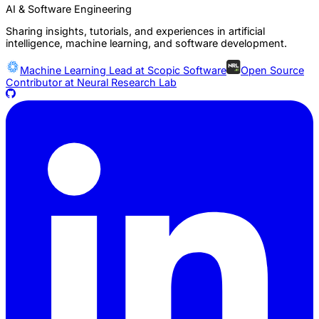
AI & Software Engineering
Sharing insights, tutorials, and experiences in artificial
intelligence, machine learning, and software development.
Machine Learning Lead at
Scopic Software
Open Source
Contributor at
Neural Research Lab