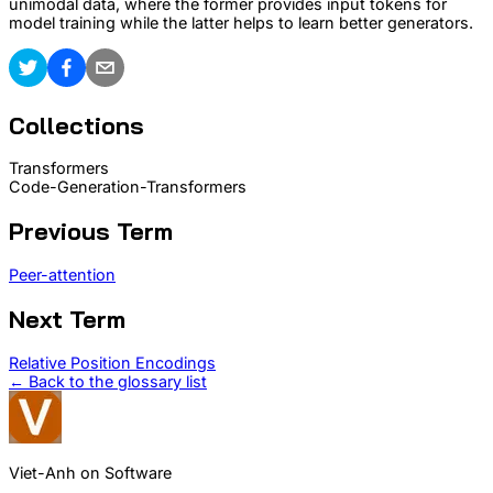
unimodal data, where the former provides input tokens for
model training while the latter helps to learn better generators.
Collections
Transformers
Code-Generation-Transformers
Previous Term
Peer-attention
Next Term
Relative Position Encodings
← Back to the glossary list
Viet-Anh on Software