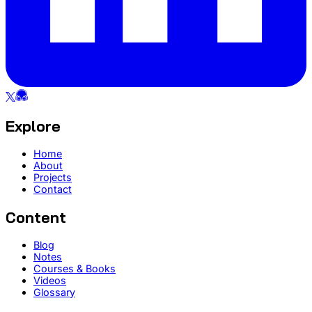
Explore
Home
About
Projects
Contact
Content
Blog
Notes
Courses & Books
Videos
Glossary