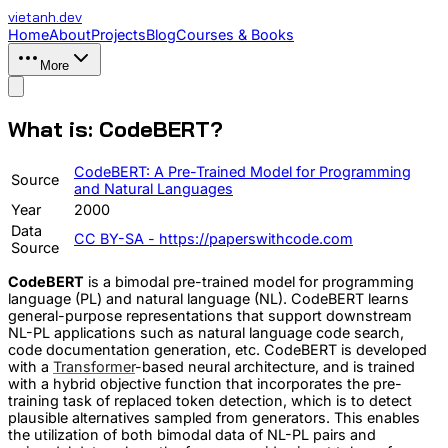
vietanh
.dev
Home
About
Projects
Blog
Courses & Books
More
What is: CodeBERT?
CodeBERT: A Pre-Trained Model for Programming
Source
and Natural Languages
Year
2000
Data
CC BY-SA - https://paperswithcode.com
Source
CodeBERT
is a bimodal pre-trained model for programming
language (PL) and natural language (NL). CodeBERT learns
general-purpose representations that support downstream
NL-PL applications such as natural language code search,
code documentation generation, etc. CodeBERT is developed
with a
Transformer
-based neural architecture, and is trained
with a hybrid objective function that incorporates the pre-
training task of replaced token detection, which is to detect
plausible alternatives sampled from generators. This enables
the utilization of both bimodal data of NL-PL pairs and