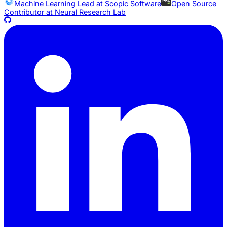
Machine Learning Lead at
Scopic Software
Open Source
Contributor at
Neural Research Lab