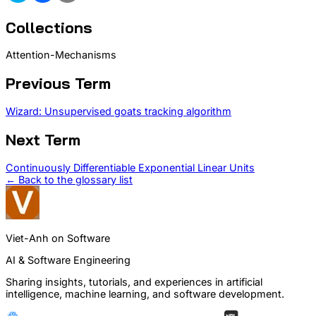
Collections
Attention-Mechanisms
Previous Term
Wizard: Unsupervised goats tracking algorithm
Next Term
Continuously Differentiable Exponential Linear Units
← Back to the glossary list
Viet-Anh on Software
AI & Software Engineering
Sharing insights, tutorials, and experiences in artificial
intelligence, machine learning, and software development.