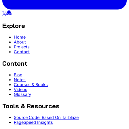
Explore
Home
About
Projects
Contact
Content
Blog
Notes
Courses & Books
Videos
Glossary
Tools & Resources
Source Code: Based On Tailblaze
PageSpeed Insights