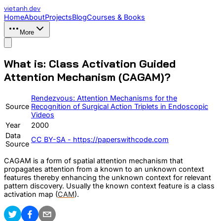
vietanh
.dev
Home
About
Projects
Blog
Courses & Books
More
What is: Class Activation Guided
Attention Mechanism (CAGAM)?
Rendezvous: Attention Mechanisms for the
Source
Recognition of Surgical Action Triplets in Endoscopic
Videos
Year
2000
Data
CC BY-SA - https://paperswithcode.com
Source
CAGAM is a form of spatial attention mechanism that
propagates attention from a known to an unknown context
features thereby enhancing the unknown context for relevant
pattern discovery. Usually the known context feature is a class
activation map (
CAM
).