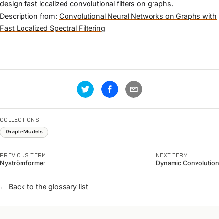
design fast localized convolutional filters on graphs.
Description from:
Convolutional Neural Networks on Graphs with
Fast Localized Spectral Filtering
COLLECTIONS
Graph-Models
PREVIOUS TERM
NEXT TERM
Nyströmformer
Dynamic Convolution
← Back to the glossary list