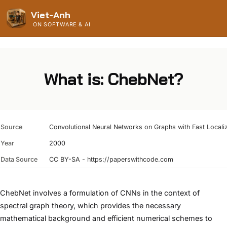
Viet-Anh
ON SOFTWARE & AI
What is: ChebNet?
Source
Convolutional Neural Networks on Graphs with Fast Localize
Year
2000
Data Source
CC BY-SA - https://paperswithcode.com
ChebNet involves a formulation of CNNs in the context of
spectral graph theory, which provides the necessary
mathematical background and efficient numerical schemes to