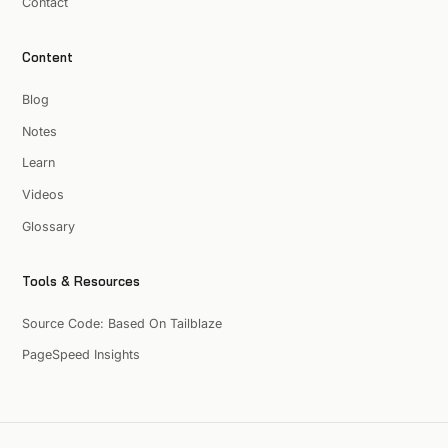
Contact
Content
Blog
Notes
Learn
Videos
Glossary
Tools & Resources
Source Code: Based On Tailblaze
PageSpeed Insights