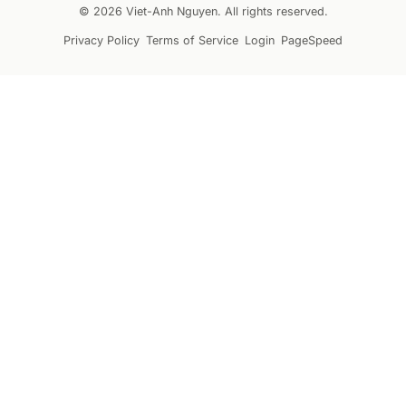
© 2026 Viet-Anh Nguyen. All rights reserved.
Privacy Policy
Terms of Service
Login
PageSpeed