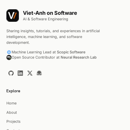
Viet-Anh on Software
AI & Software Engineering
Sharing insights, tutorials, and experiences in artificial
intelligence, machine learning, and software
development.
Machine Learning Lead at
Scopic Software
Open Source Contributor at
Neural Research Lab
Explore
Home
About
Projects