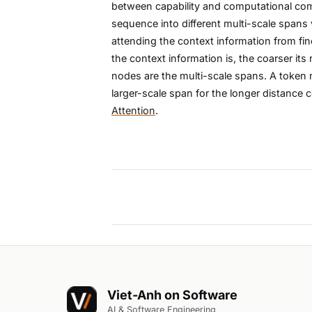
between capability and computational compl
sequence into different multi-scale spans v
attending the context information from fine
the context information is, the coarser it
nodes are the multi-scale spans. A token 
larger-scale span for the longer distance
Attention
.
Viet-Anh on Software
AI & Software Engineering