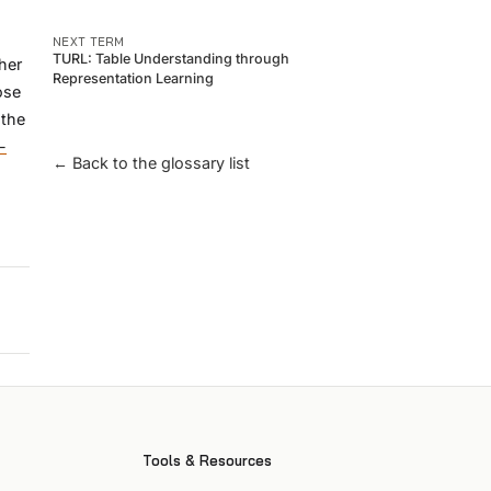
NEXT TERM
TURL: Table Understanding through
her
Representation Learning
ose
 the
-
← Back to the glossary list
Tools & Resources