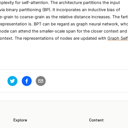
exity for self-attention. The architecture partitions the input
ia binary partitioning (BP). It incorporates an inductive bias of
-grain to coarse-grain as the relative distance increases. The fart
s representation is. BPT can be regard as graph neural network, wh
node can attend the smaller-scale span for the closer context and
 context. The representations of nodes are updated with
Graph Self
Explore
Content