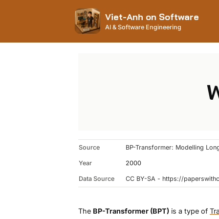
Viet-Anh on Software
AI & Software Engineering
W
Source
BP-Transformer: Modelling Long
Year
2000
Data Source
CC BY-SA - https://paperswit
The
BP-Transformer (BPT)
is a type of
Tr