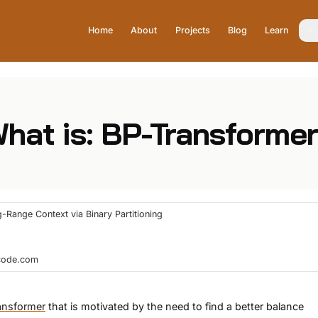
Home
About
Projects
Blog
Learn
hat is: BP-Transforme
-Range Context via Binary Partitioning
hcode.com
ansformer
that is motivated by the need to find a better balance