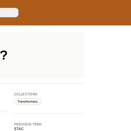
More
r?
COLLECTIONS
Transformers
PREVIOUS TERM
STAC