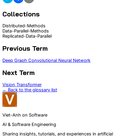
Collections
Distributed-Methods
Data-Parallel-Methods
Replicated-Data-Parallel
Previous Term
Deep Graph Convolutional Neural Network
Next Term
Vision Transformer
← Back to the glossary list
Viet-Anh on Software
AI & Software Engineering
Sharing insights, tutorials, and experiences in artificial