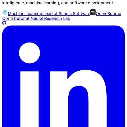
intelligence, machine learning, and software development.
Machine Learning Lead at
Scopic Software
Open Source
Contributor at
Neural Research Lab