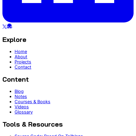
Explore
Home
About
Projects
Contact
Content
Blog
Notes
Courses & Books
Videos
Glossary
Tools & Resources