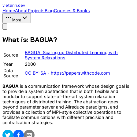
vietanh
.dev
Home
About
Projects
Blog
Courses & Books
More
What is: BAGUA?
BAGUA: Scaling up Distributed Learning with
Source
System Relaxations
Year
2000
Data
CC BY-SA - https://paperswithcode.com
Source
BAGUA
is a communication framework whose design goal is
to provide a system abstraction that is both flexible and
modular to support state-of-the-art system relaxation
techniques of distributed training. The abstraction goes
beyond parameter server and Allreduce paradigms, and
provides a collection of MPI-style collective operations to
facilitate communications with different precision and
centralization strategies.