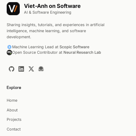
Viet-Anh on Software
AI & Software Engineering
Sharing insights, tutorials, and experiences in artificial
intelligence, machine learning, and software
development.
Machine Learning Lead at
Scopic Software
Open Source Contributor at
Neural Research Lab
Explore
Home
About
Projects
Contact