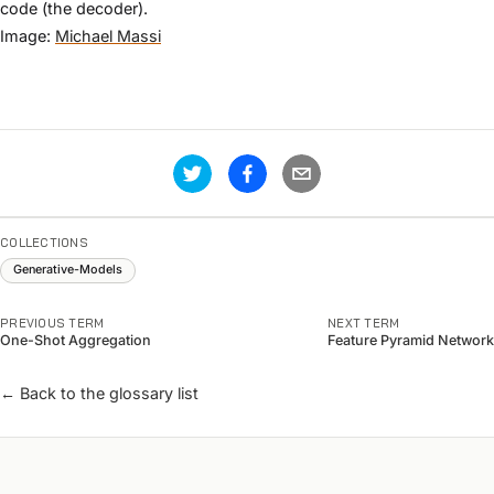
code (the decoder).
Image:
Michael Massi
COLLECTIONS
Generative-Models
PREVIOUS TERM
NEXT TERM
One-Shot Aggregation
Feature Pyramid Network
← Back to the glossary list