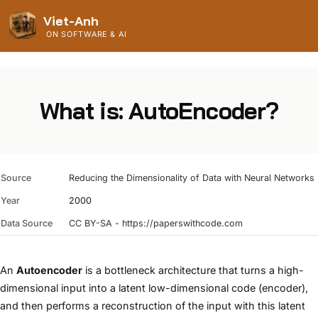
Viet-Anh
ON SOFTWARE & AI
What is: AutoEncoder?
Source
Reducing the Dimensionality of Data with Neural Networks
Year
2000
Data Source
CC BY-SA - https://paperswithcode.com
An
Autoencoder
is a bottleneck architecture that turns a high-
dimensional input into a latent low-dimensional code (encoder),
and then performs a reconstruction of the input with this latent