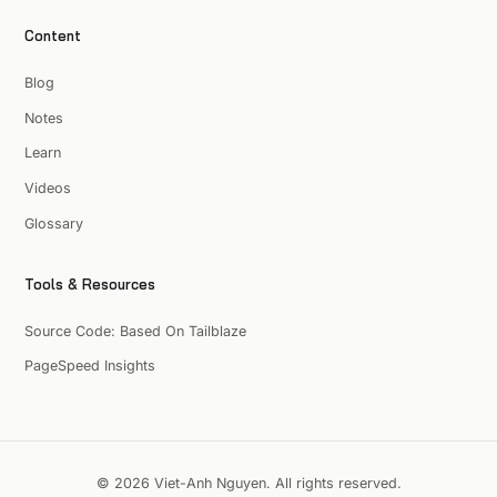
Content
Blog
Notes
Learn
Videos
Glossary
Tools & Resources
Source Code: Based On Tailblaze
PageSpeed Insights
© 2026 Viet-Anh Nguyen. All rights reserved.