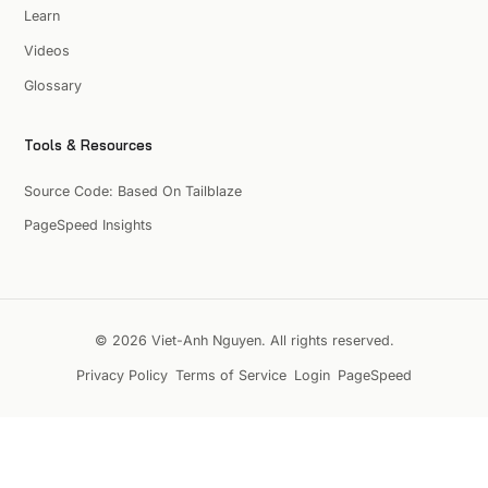
Learn
Videos
Glossary
Tools & Resources
Source Code: Based On Tailblaze
PageSpeed Insights
© 2026 Viet-Anh Nguyen. All rights reserved.
Privacy Policy
Terms of Service
Login
PageSpeed