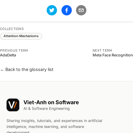
COLLECTIONS
Attention-Mechanisms
PREVIOUS TERM
NEXT TERM
AdaDelta
Meta Face Recognition
← Back to the glossary list
Viet-Anh on Software
AI & Software Engineering
Sharing insights, tutorials, and experiences in artificial
intelligence, machine learning, and software
development.