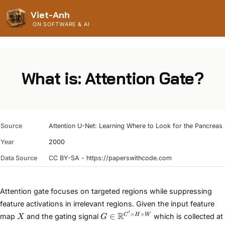
Viet-Anh
ON SOFTWARE & AI
What is: Attention Gate?
Source
Attention U-Net: Learning Where to Look for the Pancreas
Year
2000
Data Source
CC BY-SA - https://paperswithcode.com
Attention gate focuses on targeted regions while suppressing
feature activations in irrelevant regions. Given the input feature
′
X
G\in
×
×
R
∈
C
H
W
map
and the gating signal
which is collected at
X
G
\mathbb{R}^{C'\times