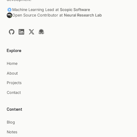
Machine Learning Lead at
Scopic Software
Open Source Contributor at
Neural Research Lab
Explore
Home
About
Projects
Contact
Content
Blog
Notes