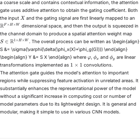
a coarse scale and contains contextual information, the attention
H\times W}
gate uses additive attention to obtain the gating coefficient. Both
X
\
the input
and the gating signal are first linearly mapped to an
X
H
×
×
R
F
H
W
dimensional space, and then the output is squeezed in
S \
the channel domain to produce a spatial attention weight map
\m
1
×
×
R
∈
H
W
. The overall process can be written as \begin{align}
S
H\
S &= \sigma(\varphi(\delta(\phi_x(X)+\phi_g(G)))) \end{align}
\varphi
\phi_x
\phi_g
\begin{align} Y &= S X \end{align} where
,
and
are linear
φ
ϕ
ϕ
x
g
1\times
1
×
1
transformations implemented as
convolutions.
1
The attention gate guides the model's attention to important
regions while suppressing feature activation in unrelated areas. It
substantially enhances the representational power of the model
without a significant increase in computing cost or number of
model parameters due to its lightweight design. It is general and
modular, making it simple to use in various CNN models.