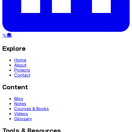
Explore
Home
About
Projects
Contact
Content
Blog
Notes
Courses & Books
Videos
Glossary
Tools & Resources