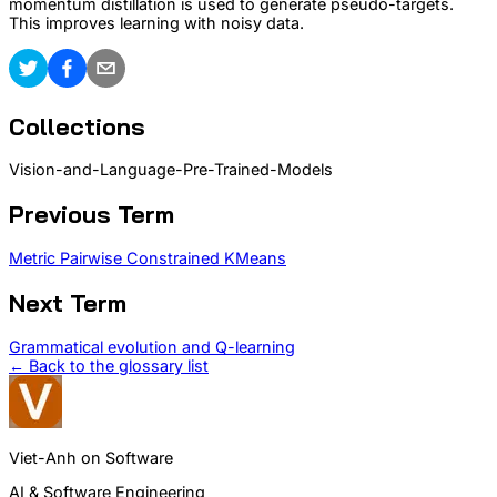
momentum distillation is used to generate pseudo-targets.
This improves learning with noisy data.
Collections
Vision-and-Language-Pre-Trained-Models
Previous Term
Metric Pairwise Constrained KMeans
Next Term
Grammatical evolution and Q-learning
← Back to the glossary list
Viet-Anh on Software
AI & Software Engineering