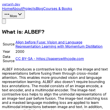
vietanh
.dev
Home
About
Projects
Blog
Courses & Books
More
What is: ALBEF?
Align before Fuse: Vision and Language
Source
Representation Learning with Momentum Distillation
Year
2000
Data
CC BY-SA - https://paperswithcode.com
Source
ALBEF introduces a contrastive loss to align the image and text
representations before fusing them through cross-modal
attention. This enables more grounded vision and language
representation learning. ALBEF also doesn't require bounding
box annotations. The model consists of an image encode, a
text encoder, and a multimodal encoder. The image-text
contrastive loss helps to align the unimodal representations of
an image-text pair before fusion. The image-text matching loss
and a masked language modeling loss are applied to learn
multimodal interactions between image and text. In addition,