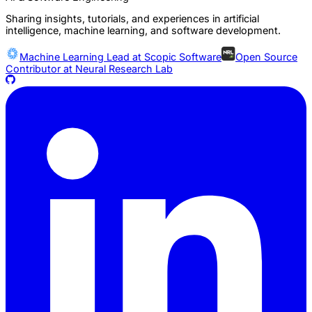
Sharing insights, tutorials, and experiences in artificial
intelligence, machine learning, and software development.
Machine Learning Lead at
Scopic Software
Open Source
Contributor at
Neural Research Lab