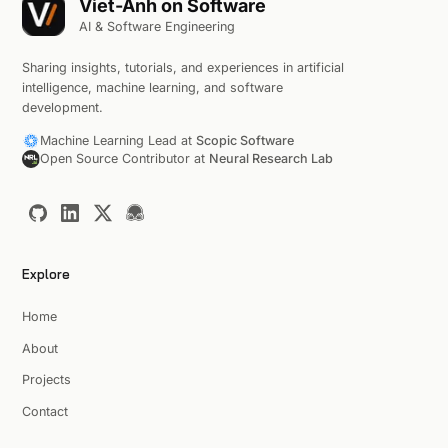
Viet-Anh on Software
AI & Software Engineering
Sharing insights, tutorials, and experiences in artificial
intelligence, machine learning, and software
development.
Machine Learning Lead at
Scopic Software
Open Source Contributor at
Neural Research Lab
Explore
Home
About
Projects
Contact