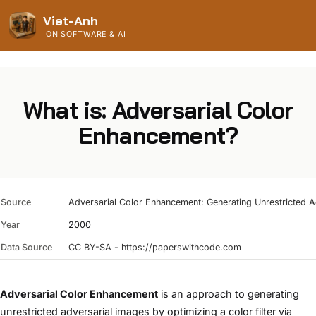
Viet-Anh
ON SOFTWARE & AI
What is: Adversarial Color
Enhancement?
Source
Adversarial Color Enhancement: Generating Unrestricted Ad
Year
2000
Data Source
CC BY-SA - https://paperswithcode.com
Adversarial Color Enhancement
is an approach to generating
unrestricted adversarial images by optimizing a color filter via