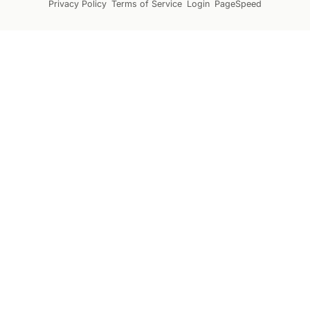
Privacy Policy
Terms of Service
Login
PageSpeed