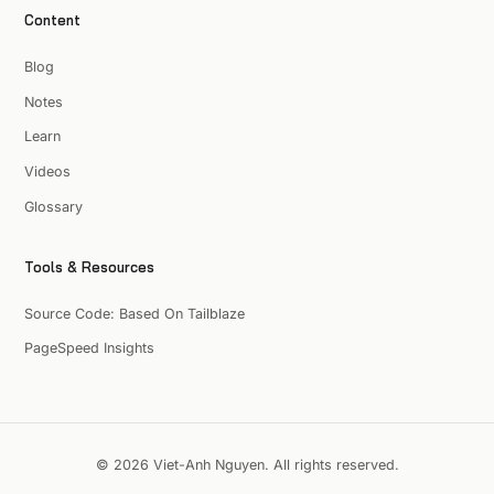
Content
Blog
Notes
Learn
Videos
Glossary
Tools & Resources
Source Code: Based On Tailblaze
PageSpeed Insights
© 2026 Viet-Anh Nguyen. All rights reserved.