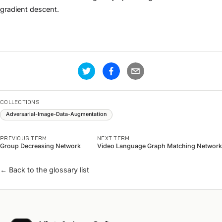
gradient descent.
COLLECTIONS
Adversarial-Image-Data-Augmentation
PREVIOUS TERM
NEXT TERM
Group Decreasing Network
Video Language Graph Matching Network
← Back to the glossary list