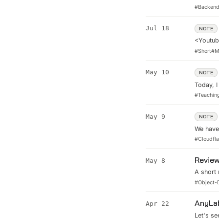
as your 
#
Backen
ensure r
applicat
Jul 18
NOTE
peak pe
<Youtube
top perf
#
Short
#
M
must req
...
May 10
NOTE
Today, I
Mr.Minh 
#
Teachin
of the t
Sales, St
May 9
NOTE
We have 
limit of
#
Cloudfla
of May. 
Review
May 8
A short
Search.
#
Object-
AnyLab
Apr 22
Let's s