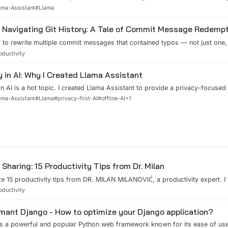
this powerful but pint-sized AI model into your very own customized assist
ama-Assistant
#
Llama
every step – from playing with pre-trained models to fine-tuning them to y
g it locally with Llama Assistant.
Navigating Git History: A Tale of Commit Message Redemp
 to rewrite multiple commit messages that contained typos — not just one,
 and what I learned. The Situation Picture this: You've been coding away, co
oductivity
when suddenly you realize something's amiss. Your commit messages are mi
ion...
y in AI: Why I Created Llama Assistant
in AI is a hot topic. I created Llama Assistant to provide a privacy-focused 
ts like ChatGPT or Claude AI. In this blog post, I'll share my motivation be
ama-Assistant
#
Llama
#
privacy-first-AI
#
offline-AI
+
1
t and how it differs from other AI assistants.
Sharing: 15 Productivity Tips from Dr. Milan
e 15 productivity tips from DR. MILAN MILANOVIĆ, a productivity expert. I
 to share them with you. 1\. Focus on ONE thing. You can block your time i
oductivity
ng and try to focus on the current task only. 2\. Use 3:3:3 Plan. 3h to wor
.
mant Django - How to optimize your Django application?
s a powerful and popular Python web framework known for its ease of use 