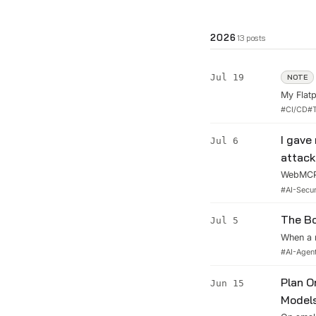
2026
13
posts
Jul 19
NOTE
My Flatp
the whol
#
CI/CD
#
every sh
I gave
Jul 6
attack
WebMCP 
I wired 
#
AI-Secur
agent, o
The Bo
Jul 5
When a 
well you
#
AI-Agen
the thre
never wil
Plan O
Jun 15
Model