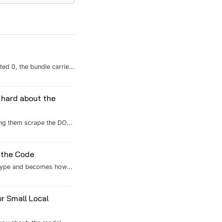
ted 0, the bundle carried
ross the other packages
inted one line — `c...
 hard about the
ing them scrape the DOM.
it was deciding what an
 the Code
u type and becomes how
ox, the CI backstops, and
t don't compress and
r Small Local