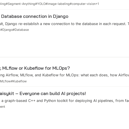
urce project - AnyLabeling.
ling
#
Segment-Anything
#
YOLO
#
image-labeling
#
computer-vision
+
1
Database connection in Django
lt, Django re-establish a new connection to the database in each request. 
 the request time, especially when your database is not on the same serve
d
#
Django
#
Database
Fortunately, Django provides us “persistent connection” option to keep an
w, MLflow or Kubeflow for MLOps?
ng Airflow, MLflow, and Kubeflow for MLOps: what each does, how Airflo
Kubeflow, and which to pick by scale.
#
MLflow
#
Kubeflow
aisykit – Everyone can build AI projects!
, a graph-based C++ and Python toolkit for deploying AI pipelines, from f
on and barcodes, in a few lines of code.
ment