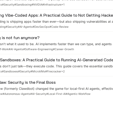
 layers, a privacy router that decides which LLM sees which data, and hot
ts
#
Security
#
Sandboxing
#
NVIDIA
#
Infrastructure
+
1
. Here is how it actually works and what it solves that nothing else does.
ng Vibe-Coded Apps: A Practical Guide to Not Getting Hack
ing is shipping apps faster than ever—but also shipping vulnerabilities at 
eal disasters, practical security measures from secret scanning to endpoi
ding
#
Security
#
AI-Agents
#
DevSecOps
#
Code-Review
red review methods to keep your vibe-coded apps from becoming the next
 is not fun anymore?
sn't what it used to be. AI implements faster than we can type, and agents
ut there's a bright side: we're evolving from implementors into architects
of-Work
#
AI-Agents
#
Software-Engineering
#
Career-Growth
e the shift.
Sandboxes: A Practical Guide to Running AI-Generated Code
s don't just talk—they execute code. This guide covers the essential sand
Ms, gVisor, WebAssembly) and platforms (E2B, Modal, Northflank) that ke
ts
#
Sandboxes
#
Security
#
MicroVMs
#
Firecracker
+
2
tting agents do their work.
aw: Security is the Final Boss
 (formerly Clawdbot) changed the game for local-first AI agents, effectiv
But great power comes with great responsibility. In this post, I dive into the
aw
#
Autonomous-Agents
#
AI-Security
#
Local-First-AI
#
Agentic-Workflow
w, the security risks of 'vibe-coding', and how we can build safe autono