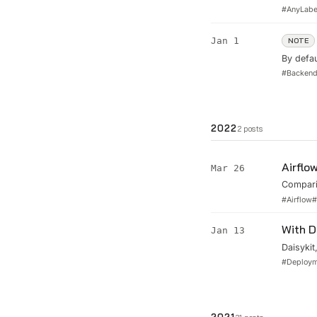
open-so
#
AnyLabe
Jan 1
NOTE
By defau
increase
#
Backen
server. 
con...
2022
2
posts
Airflo
Mar 26
Compari
against 
#
Airflow
With D
Jan 13
Daisykit
estimati
#
Deploy