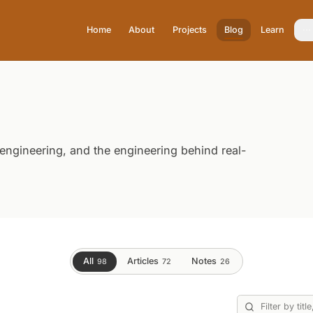
Home
About
Projects
Blog
Learn
 engineering, and the engineering behind real-
All
Articles
Notes
98
72
26