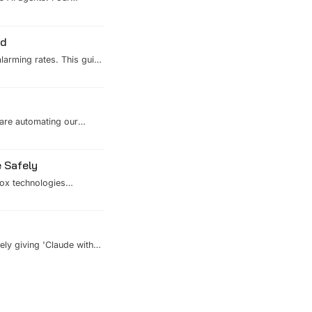
-reloadable YAML
ed
alarming rates. This guide
nt hardening, and SOTA
 breach headline.
 are automating our
 and reviewers. Here's how
 Safely
box technologies
ep your systems safe
ely giving 'Claude with
 architecture of
mous ecosystems.