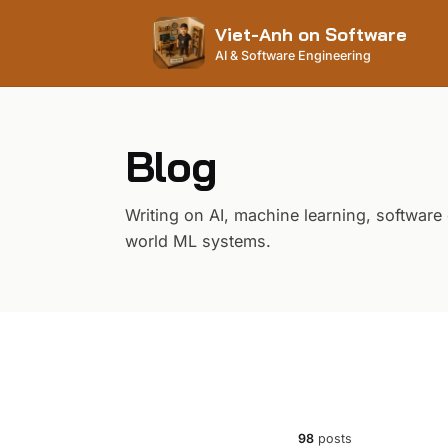
Viet-Anh on Software
AI & Software Engineering
Blog
Writing on AI, machine learning, software
world ML systems.
98
posts