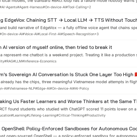
l local models, the standard ReAct loop has a failure mode nobody warns 
ne tool, declares victory, and stops. What we measured across 12 GGUF m
#
AI-Agents
#
Agent-Harness
#
On-device-AI
#
Tool-Calling
+
2
plan-once dispatcher, and how to decide which loop your task actually ne
ng EdgeVox: Chaining STT → Local LLM → TTS Without Touch
hand build narrative of EdgeVox — a fully offline voice agent that chains sp
-to-speech on one device. The architecture in plain language, ROS2 integra
#
On-device-AI
#
Voice-AI
#
Local-First-AI
#
Speech-Recognition
+
3
 failure modes nobody warns you about.
n AI version of myself online, then tried to break it
 a represent-me chatbot is a weekend project. Treating it like a production 
ody writes about. Here is the architecture, the prompt leak I found by att
ity
#
RAG
#
LLM
#
Inference-Economics
able suite that keeps it honest.
m's Sovereign AI Conversation Is Stuck One Layer Too High 🇻
already has the chips, three meaningful Vietnamese model attempts in flig
in Southeast Asia. The conversation about sovereign AI keeps demanding a
gn-AI
#
Vietnamese-NLP
#
Edge-AI
#
On-device-AI
#
AI-Policy
al gap is one layer down — open evaluation, license-clean data, complian
 and on-device runtimes that operationalize Law 134/2025 starting March 
Making Us Faster Learners and Worse Thinkers at the Same 
RCT found students who studied with ChatGPT scored 11 points lower on a 
ven though their work during the sessions was higher quality. Better results,
ucation
#
Learning
#
Lifelong-Learning
#
Critical-Thinking
#
Productivity
 cognitive science says, and how it changed my own AI habits.
 OpenShell: Policy-Enforced Sandboxes for Autonomous Co
just open-sourced OpenShell — a policy-enforced sandbox for autonomous