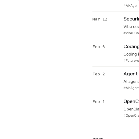
security
#
AI-Agen
policies
Securi
Mar 12
Vibe cod
covers r
#
Vibe-Co
AI-powe
Coding
Feb 6
Coding i
tasks. B
#
Future-
to surviv
Agent 
Feb 2
AI agent
(microV
#
AI-Agen
while le
OpenCl
Feb 1
OpenClaw
hands.' 
#
OpenCl
OpenCla