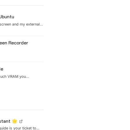
 Ubuntu
 screen and my external
onal scaling settings
his version replaces X11
reen Recorder
de
 much VRAM you
istant 🌟
uide is your ticket to