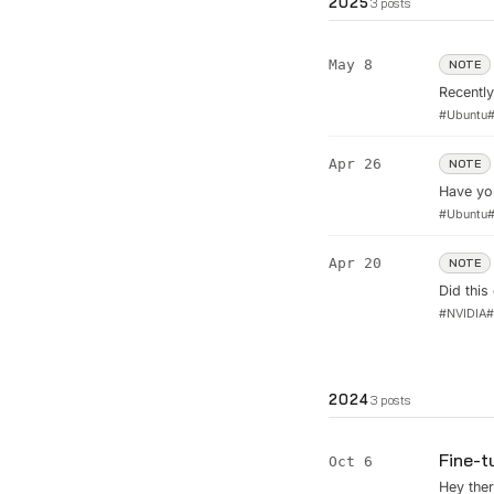
2025
3
posts
May 8
NOTE
Recently
2K monit
#
Ubuntu
across m
...
Apr 26
NOTE
Have yo
#
Ubuntu
Apr 20
NOTE
Did thi
recover
#
NVIDIA
2024
3
posts
Fine-t
Oct 6
Hey ther