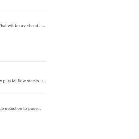
That will be overhead and
r/cluster as your backend
d reuse the database
w plus MLflow stacks up
ace detection to pose