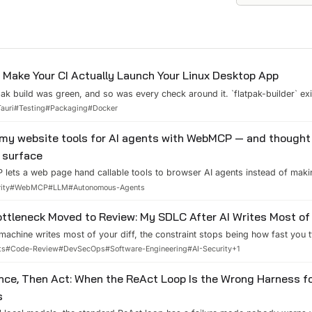
Make Your CI Actually Launch Your Linux Desktop App
ak build was green, and so was every check around it. `flatpak-builder` exi
e rule pack, the CLI inside the sandbox listed every rule correctly, and ac
Tauri
#
Testing
#
Packaging
#
Docker
ared library resolved. Then I ran `flatpak run com.vietanhdev.bulwark`. It pr
 my website tools for AI agents with WebMCP — and thought
 surface
lets a web page hand callable tools to browser AI agents instead of mak
three read-only tools into this site. The interesting part was not the API — 
ity
#
WebMCP
#
LLM
#
Autonomous-Agents
r a prompt injection riding one, is allowed to do.
ttleneck Moved to Review: My SDLC After AI Writes Most of
machine writes most of your diff, the constraint stops being how fast yo
 review. Here is the SDLC I actually run — the provenance audit, the sandb
ts
#
Code-Review
#
DevSecOps
#
Software-Engineering
#
AI-Security
+
1
e questions I ask every AI-authored change — plus the parts of review tha
l.
nce, Then Act: When the ReAct Loop Is the Wrong Harness fo
s