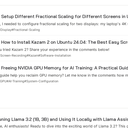
Setup Different Fractional Scaling for Different Screens in
, I needed to configure fractional scaling for two displays: my laptop's 4K
or. I quickly discovered that Ubuntu 24.04 doesn't support different fracti
#
Display
#
Fractional-Scaling
ultiple displays. Reference. Solution: - Step 1: Upgrade to Ubuntu 24.10. T
How to Install Kazam 2 on Ubuntu 24.04: The Best Easy Sc
u tried Kazam 2? Share your experience in the comments below!
#
Screen-Recording
#
Kazam
#
Software-Installation
Freeing NVIDIA GPU Memory for AI Training: A Practical Gui
s guide help you reclaim GPU memory? Let me know in the comments how
ed and which approach worked best for your setup!
#
GPU
#
AI-Training
#
System-Configuration
uning Llama 3.2 (1B, 3B) and Using It Locally with Llama Ass
e, AI enthusiasts! Ready to dive into the exciting world of Llama 3.2? This g