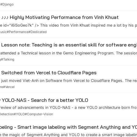
web application grows in complexity and traffic, it's crucial to optimize it
d
#
Django
esponsiveness and scalability, especially if you're building data-intensive 
ions. In this blog post, we'll explore various strategies and best practices 
♪♪♪ Highly Motivating Performance from Vinh Khuat
rformance.
 id="i6iSoGeo7k" /> This video from Vinh Khuat inspired me a lot by his 
ormance. He is really a talent in music. Working with many musical intrusm
usic
#
Performance
#
Dedicated
uire a lot of time practicing. It has something very similar to high-quality 
Lesson note: Teaching is an essential skill for software eng
 attended a Technical lesson in the Gemo Engineering Program. The sessio
Vu - Staff Engineer at LinkedIn. And, I was so impressed by his presentat
g
#
Talking
eaching skill to everyone. Tech leaders need to teach and keep motivating 
artu...
Switched from Vercel to Cloudflare Pages
just moved Viet-Anh on Software from Vercel to Cloudflare Pages. The rea
 100GB bandwidth per month for the Hobby plan. This blog has reached that l
re
#
Vercel
As you can see, the Image Optimization service is also approaching the limi
 YOLO-NAS - Search for a better YOLO
 review of advancements in YOLO-NAS - a new YOLO architecture born fro
Detection
#
YOLO
#
Computer-Vision
eling - Smart image labeling with Segment Anything and 
ee the magic of Segment Anything and YOLO to create a smart image labeli