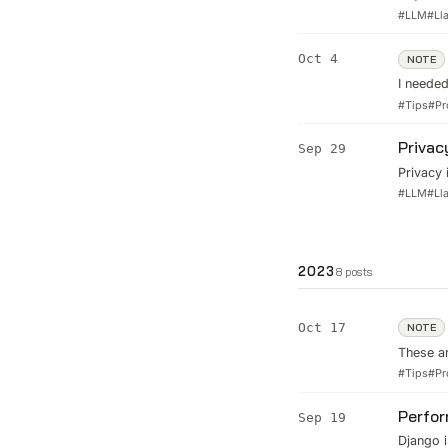
turning 
#
LLM
#
Ll
through 
deployin
Oct 4
NOTE
I needed
I did it
#
Tips
#
Pr
right, 
informat
Privac
Sep 29
Privacy 
assistan
#
LLM
#
Ll
Assistan
2023
8
posts
Oct 17
NOTE
These ar
and want
#
Tips
#
Pr
everythi
projec..
Perfor
Sep 19
Django i